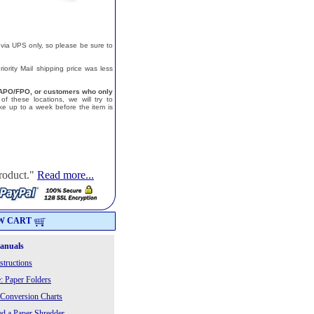
 via UPS only, so please be sure to
ority Mail shipping price was less
a, APO/FPO, or customers who only
f these locations, we will try to
e up to a week before the item is
roduct."
Read more...
W CART
Manuals
structions
: Paper Folders
 Conversion Charts
 a Paper Shredder