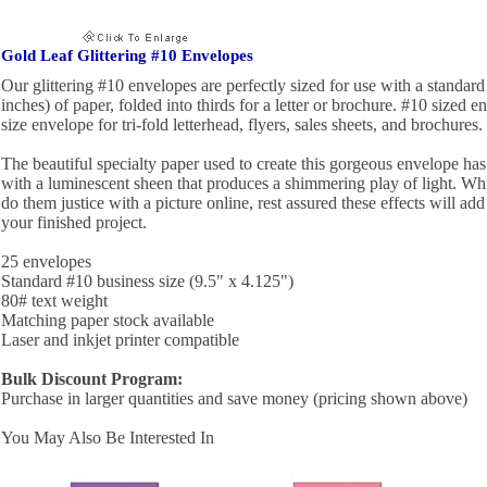
Gold Leaf Glittering #10 Envelopes
Our glittering #10 envelopes are perfectly sized for use with a standard 
inches) of paper, folded into thirds for a letter or brochure. #10 sized e
size envelope for tri-fold letterhead, flyers, sales sheets, and brochures.
The beautiful specialty paper used to create this gorgeous envelope has a
with a luminescent sheen that produces a shimmering play of light. While 
do them justice with a picture online, rest assured these effects will ad
your finished project.
25 envelopes
Standard #10 business size (9.5" x 4.125")
80# text weight
Matching paper stock available
Laser and inkjet printer compatible
Bulk Discount Program:
Purchase in larger quantities and save money (pricing shown above)
You May Also Be Interested In