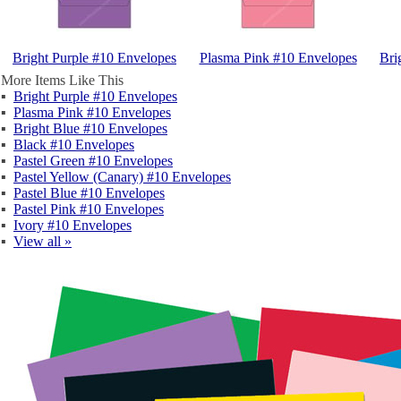
Bright Purple #10 Envelopes
Plasma Pink #10 Envelopes
Bri
More Items Like This
▪
Bright Purple #10 Envelopes
▪
Plasma Pink #10 Envelopes
▪
Bright Blue #10 Envelopes
▪
Black #10 Envelopes
▪
Pastel Green #10 Envelopes
▪
Pastel Yellow (Canary) #10 Envelopes
▪
Pastel Blue #10 Envelopes
▪
Pastel Pink #10 Envelopes
▪
Ivory #10 Envelopes
▪
View all »