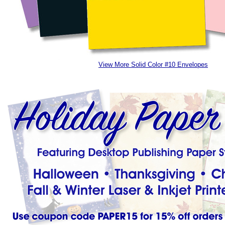
View More Solid Color #10 Envelopes