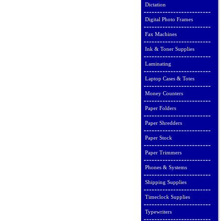
Dictation
Digital Photo Frames
Fax Machines
Ink & Toner Supplies
Laminating
Laptop Cases & Totes
Money Counters
Paper Folders
Paper Shredders
Paper Stock
Paper Trimmers
Phones & Systems
Shipping Supplies
Timeclock Supplies
Typewriters