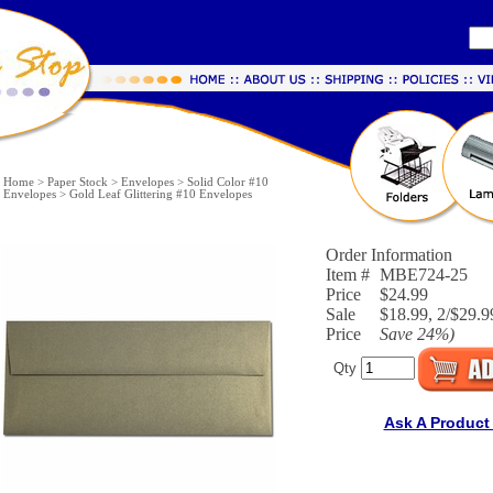
Home
>
Paper Stock
>
Envelopes
>
Solid Color #10
Envelopes
>
Gold Leaf Glittering #10 Envelopes
Order Information
Item #
MBE724-25
Price
$24.99
Sale
$18.99, 2/$29.9
Price
Save
24%
)
Qty
Ask A Product