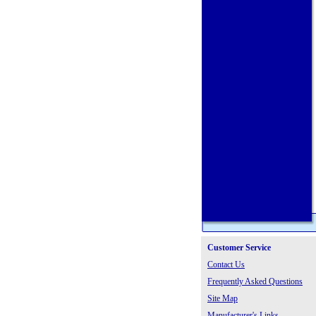
Customer Service
Contact Us
Frequently Asked Questions
Site Map
Manufacturer's Links