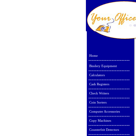
Home
Bindery Equipment
Calculators
Cash Registers
Check Writers
Coin Sorters
Computer Accessories
Copy Machines
Counterfeit Detectors