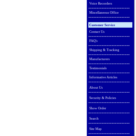
Voice Recorders
Miscellaneous Office
Customer Service
Contact Us
FAQ's
Shipping & Tracking
Manufacturers
Testimonials
Informative Articles
About Us
Security & Policies
Show Order
Search
Site Map