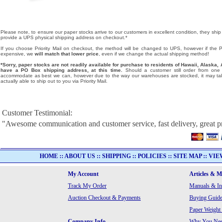
Please note, to ensure our paper stocks arrive to our customers in excellent condition, they ship
provide a UPS physical shipping address on checkout.*
If you choose Priority Mail on checkout, the method will be changed to UPS, however if the Pri
expensive, we
will match that lower price
, even if we change the actual shipping method!
*Sorry, paper stocks are not readily available for purchase to residents of Hawaii, Alask
have a PO Box shipping address, at this time.
Should a customer still order from one o
accommodate as best we can, however due to the way our warehouses are stocked, it may tak
actually able to ship out to you via Priority Mail.
Customer Testimonial:
"Awesome communication and customer service, fast delivery, great p
HOME
::
ABOUT US
::
SHIPPING
::
POLICIES
::
SITE MAP
::
VIE
My Account
Articles & 
Track My Order
Manuals & In
Auction Checkout & Payments
Buying Guide
Paper Weight
Company Info
Why You Need