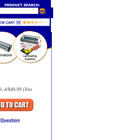
9, 4/$49.99 (
You
 Question