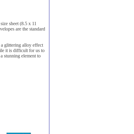
size sheet (8.5 x 11
nvelopes are the standard
 glittering alloy effect
it is difficult for us to
d a stunning element to