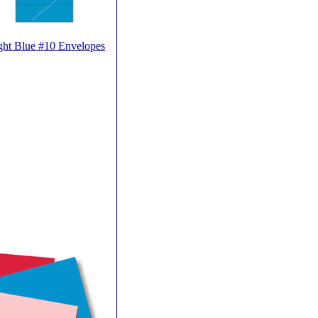
ght Blue #10 Envelopes