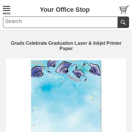
Your Office Stop
Grads Celebrate Graduation Laser & Inkjet Printer
Paper