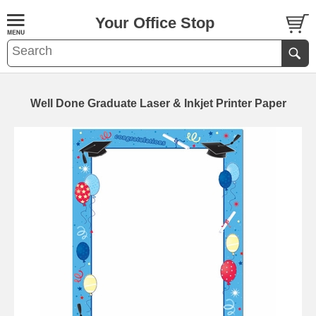
Your Office Stop
Well Done Graduate Laser & Inkjet Printer Paper