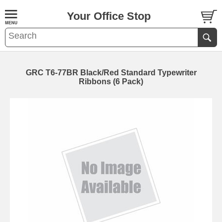
Your Office Stop
GRC T6-77BR Black/Red Standard Typewriter
Ribbons (6 Pack)