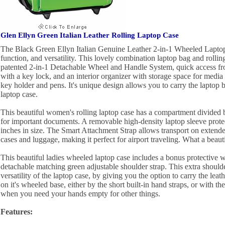
Glen Ellyn Green Italian Leather Rolling Laptop Case
The Black Green Ellyn Italian Genuine Leather 2-in-1 Wheeled Laptop 
function, and versatility. This lovely combination laptop bag and rollin
patented 2-in-1 Detachable Wheel and Handle System, quick access fron
with a key lock, and an interior organizer with storage space for media 
key holder and pens. It's unique design allows you to carry the laptop ba
laptop case.
This beautiful women's rolling laptop case has a compartment divided 
for important documents. A removable high-density laptop sleeve protec
inches in size. The Smart Attachment Strap allows transport on extende
cases and luggage, making it perfect for airport traveling. What a beauti
This beautiful ladies wheeled laptop case includes a bonus protective 
detachable matching green adjustable shoulder strap. This extra shoulde
versatility of the laptop case, by giving you the option to carry the leat
on it's wheeled base, either by the short built-in hand straps, or with th
when you need your hands empty for other things.
Features: