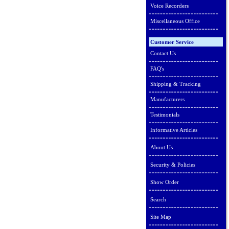
Voice Recorders
Miscellaneous Office
Customer Service
Contact Us
FAQ's
Shipping & Tracking
Manufacturers
Testimonials
Informative Articles
About Us
Security & Policies
Show Order
Search
Site Map