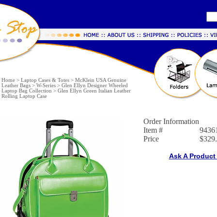
Home
>
Laptop Cases & Totes
>
McKlein USA Genuine
Leather Bags
>
W-Series
>
Glen Ellyn Designer Wheeled
Laptop Bag Collection
>
Glen Ellyn Green Italian Leather
Rolling Laptop Case
Order Information
Item #
9436
Price
$329
Ask A Product