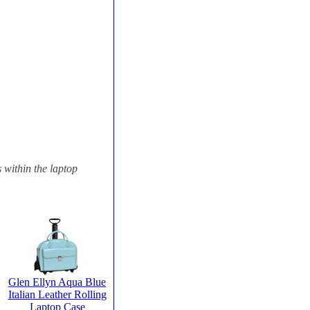
s within the laptop
Glen Ellyn Aqua Blue
Italian Leather Rolling
Laptop Case