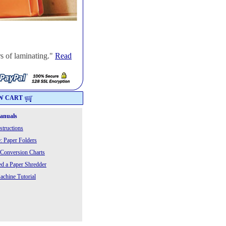
s of laminating."
Read
W CART
Manuals
structions
: Paper Folders
 Conversion Charts
 a Paper Shredder
chine Tutorial