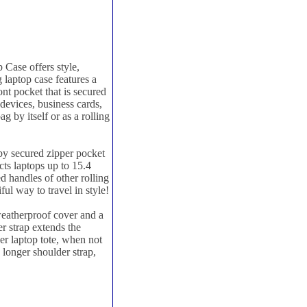
Case offers style,
g laptop case features a
t pocket that is secured
devices, business cards,
g by itself or as a rolling
by secured zipper pocket
ts laptops up to 15.4
d handles of other rolling
ful way to travel in style!
weatherproof cover and a
r strap extends the
her laptop tote, when not
e longer shoulder strap,