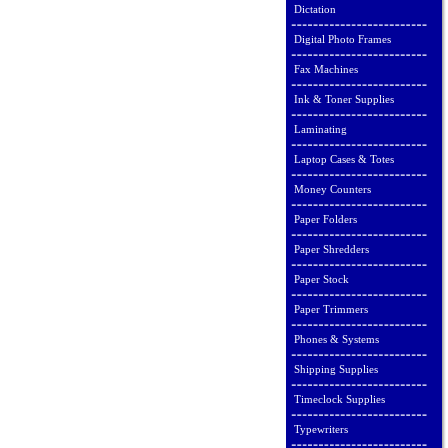
Dictation
Digital Photo Frames
Fax Machines
Ink & Toner Supplies
Laminating
Laptop Cases & Totes
Money Counters
Paper Folders
Paper Shredders
Paper Stock
Paper Trimmers
Phones & Systems
Shipping Supplies
Timeclock Supplies
Typewriters