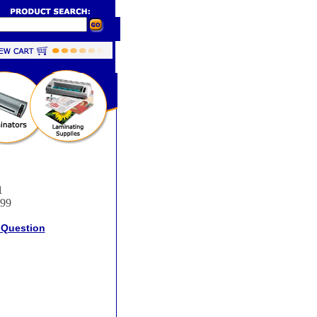
1
.99
 Question