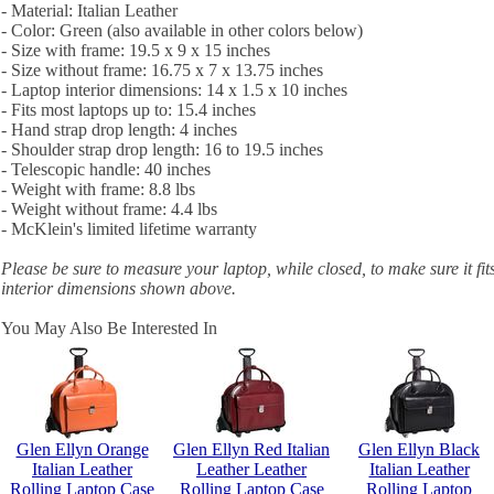
- Material: Italian Leather
- Color: Green (also available in other colors below)
- Size with frame: 19.5 x 9 x 15 inches
- Size without frame: 16.75 x 7 x 13.75 inches
- Laptop interior dimensions: 14 x 1.5 x 10 inches
- Fits most laptops up to: 15.4 inches
- Hand strap drop length: 4 inches
- Shoulder strap drop length: 16 to 19.5 inches
- Telescopic handle: 40 inches
- Weight with frame: 8.8 lbs
- Weight without frame: 4.4 lbs
- McKlein's limited lifetime warranty
Please be sure to measure your laptop, while closed, to make sure it fit
interior dimensions shown above.
You May Also Be Interested In
Glen Ellyn Orange
Glen Ellyn Red Italian
Glen Ellyn Black
Italian Leather
Leather Leather
Italian Leather
Rolling Laptop Case
Rolling Laptop Case
Rolling Laptop