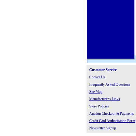
Customer Service
Contact Us
Frequently Asked Questions
Site Map
Manufacturer's Links
Store Policies
Auction Checkout & Payments
Credit Card Authorization Form
Newsletter Signup