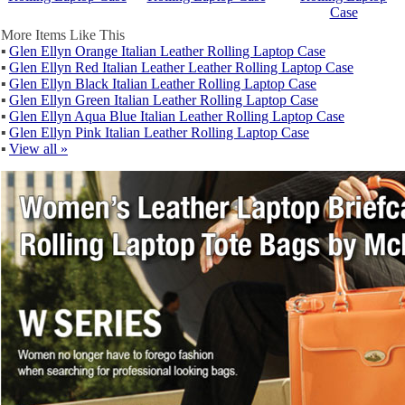
Case
More Items Like This
▪
Glen Ellyn Orange Italian Leather Rolling Laptop Case
▪
Glen Ellyn Red Italian Leather Leather Rolling Laptop Case
▪
Glen Ellyn Black Italian Leather Rolling Laptop Case
▪
Glen Ellyn Green Italian Leather Rolling Laptop Case
▪
Glen Ellyn Aqua Blue Italian Leather Rolling Laptop Case
▪
Glen Ellyn Pink Italian Leather Rolling Laptop Case
▪
View all »