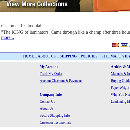
Customer Testimonial:
"The KING of laminators. Came through like a champ after three hour
more...
HOME
::
ABOUT US
::
SHIPPING
::
POLICIES
::
SITE MAP
::
VIE
My Account
Articles & 
Track My Order
Manuals & In
Auction Checkout & Payments
Buying Guide
Paper Weight
Company Info
Why You Need
Contact Us
Laminating Ma
About Us
Secure Shopping Info
Customer Testimonials