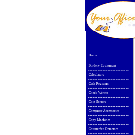
Home
Bindery Equipment
Calculators
Cash Registers
Check Writers
Coin Sorters
Computer Accessories
Copy Machines
Counterfeit Detectors