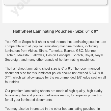
Half Sheet Laminating Pouches - Size: 6" x 9"
Your Office Stop's half sheet sized thermal hot laminating pouches are
compatible with all popular laminating machine models, including
laminators from Akiles, Sircle, Tamerica, Banner, GBC, Monroe,
Techko, Majestik, Fellowes, Design Concepts, Scotch, Royal, Royal
Sovereign, and many other brands of hot laminating machines.
The half sheet laminating sheet size is 6" x 9". The recommended
document size for this laminator pouch should not exceed 5-3/4" x 8-
3/4", which will allow space for the recommended 1/8" edge seal on all
four sides.
Our premium laminating sheets are made of high quality, high clarity
laminating film and premium adhesive resins, for superior protection
for all your laminated documents.
You may also be interested in the other
hot laminating pouches,
in