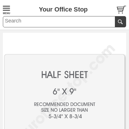
Your Office Stop