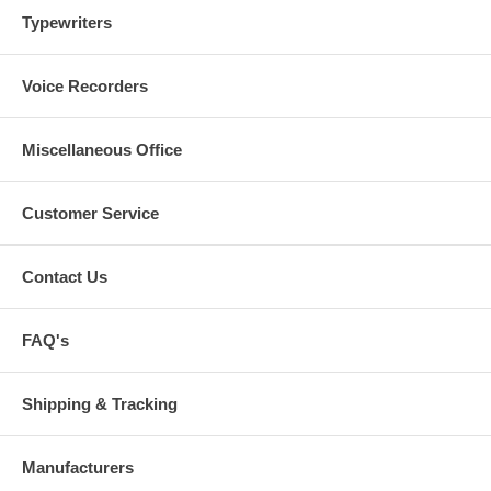
Typewriters
Voice Recorders
Miscellaneous Office
Customer Service
Contact Us
FAQ's
Shipping & Tracking
Manufacturers