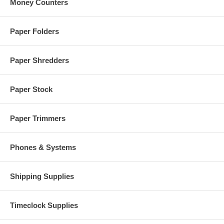
Money Counters
Paper Folders
Paper Shredders
Paper Stock
Paper Trimmers
Phones & Systems
Shipping Supplies
Timeclock Supplies