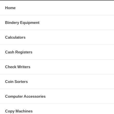
Home
Bindery Equipment
Calculators
Cash Registers
Check Writers
Coin Sorters
Computer Accessories
Copy Machines