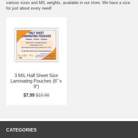
various sizes and MIL weights, available in our store. We have a size
for just about every need!
3 MIL Half Sheet Size
Laminating Pouches (6" x
9")
$7.99
$15.98
CATEGORIES