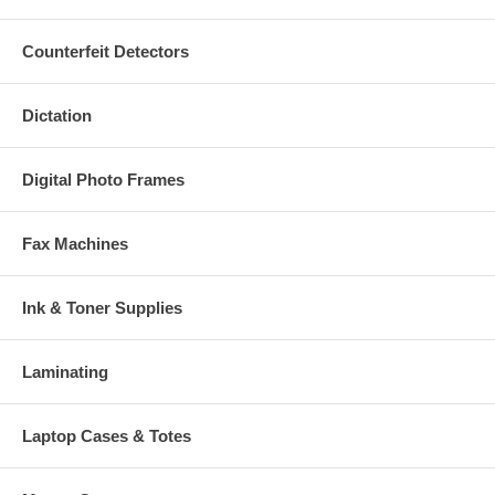
Counterfeit Detectors
Dictation
Digital Photo Frames
Fax Machines
Ink & Toner Supplies
Laminating
Laptop Cases & Totes