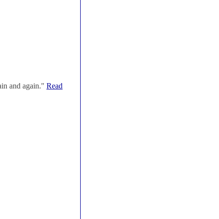
ain and again."
Read