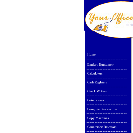
Home
Bindery Equipment
Calculators
Cash Registers
Check Writers
Coin Sorters
Computer Accessories
Copy Machines
Counterfeit Detectors