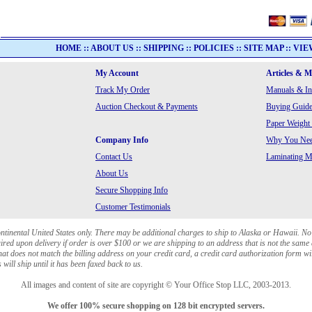
HOME
::
ABOUT US
::
SHIPPING
::
POLICIES
::
SITE MAP
::
VIE
My Account
Articles & 
Track My Order
Manuals & In
Auction Checkout & Payments
Buying Guide
Paper Weight
Company Info
Why You Need
Contact Us
Laminating Ma
About Us
Secure Shopping Info
Customer Testimonials
ontinental United States only. There may be additional charges to ship to Alaska or Hawaii. No
red upon delivery if order is over $100 or we are shipping to an address that is not the same 
at does not match the billing address on your credit card, a credit card authorization form wi
will ship until it has been faxed back to us.
All images and content of site are copyright © Your Office Stop LLC, 2003-2013.
We offer 100% secure shopping on 128 bit encrypted servers.