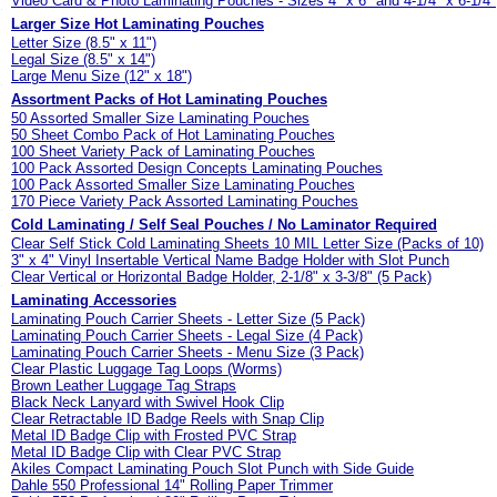
Video Card & Photo Laminating Pouches - Sizes 4" x 6" and 4-1/4" x 6-1/4"
Larger Size Hot Laminating Pouches
Letter Size (8.5" x 11")
Legal Size (8.5" x 14")
Large Menu Size (12" x 18")
Assortment Packs of Hot Laminating Pouches
50 Assorted Smaller Size Laminating Pouches
50 Sheet Combo Pack of Hot Laminating Pouches
100 Sheet Variety Pack of Laminating Pouches
100 Pack Assorted Design Concepts Laminating Pouches
100 Pack Assorted Smaller Size Laminating Pouches
170 Piece Variety Pack Assorted Laminating Pouches
Cold Laminating / Self Seal Pouches / No Laminator Required
Clear Self Stick Cold Laminating Sheets 10 MIL Letter Size (Packs of 10)
3" x 4" Vinyl Insertable Vertical Name Badge Holder with Slot Punch
Clear Vertical or Horizontal Badge Holder, 2-1/8" x 3-3/8" (5 Pack)
Laminating Accessories
Laminating Pouch Carrier Sheets - Letter Size (5 Pack)
Laminating Pouch Carrier Sheets - Legal Size (4 Pack)
Laminating Pouch Carrier Sheets - Menu Size (3 Pack)
Clear Plastic Luggage Tag Loops (Worms)
Brown Leather Luggage Tag Straps
Black Neck Lanyard with Swivel Hook Clip
Clear Retractable ID Badge Reels with Snap Clip
Metal ID Badge Clip with Frosted PVC Strap
Metal ID Badge Clip with Clear PVC Strap
Akiles Compact Laminating Pouch Slot Punch with Side Guide
Dahle 550 Professional 14" Rolling Paper Trimmer