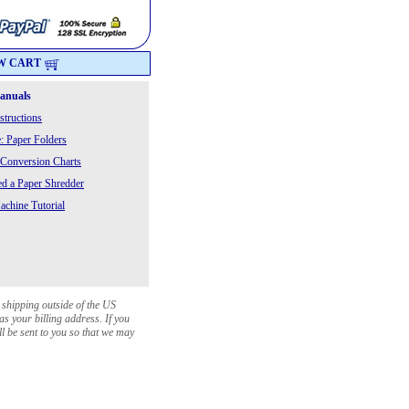
W CART
Manuals
structions
: Paper Folders
 Conversion Charts
 a Paper Shredder
chine Tutorial
 shipping outside of the US
as your billing address. If you
ll be sent to you so that we may