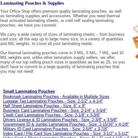
Laminating Pouches & Supplies
Your Office Stop offers premium quality laminating pouches, as well
as laminating supplies and accessories. Whether you need thermal
heat activated laminating sheets, or cold self sealing laminating
pouches, we have you covered.
We carry a wide variety of sizes of laminating sheets – from business
card size, all the way up to large menu size, in a variety of quantities
and MIL weights, to cover all your laminating needs.
Our thermal laminating pouches come in 3 MIL, 5 MIL, 7 MIL, and 10
MIL weights and, unlike other lamination supply sellers, we offer
many of our top selling pouch sizes in quantities as low as 25, so you
don't have to commit to a large quantity of laminating pouches that
you may not need!
Small Laminating Pouches
Bookmark Laminating Pouches - Available in Multiple Sizes
Luggage Tag Laminating Pouches - Size: 2-1/2" x 4-1/4"
Half Sheet Laminating Pouches - Size: 6" x 9"
Business Card Laminating Pouches - Size: 2-1/4" x 3-3/4"
Credit Card Laminating Pouches - Size: 2-1/8" x 3-3/8"
Drivers License & ID Laminating Pouches - Size: 2-3/8" x 3-5/8"
Government ID & Jumbo Laminating Pouches - Size: 2-15/16" x 4-1/8"
Military ID Card Laminating Pouches - Size: 2-5/8" x 3-7/8"
Index Card / File Card Size Laminating Pouches - Size: 3-1/2" x 5-1/2"