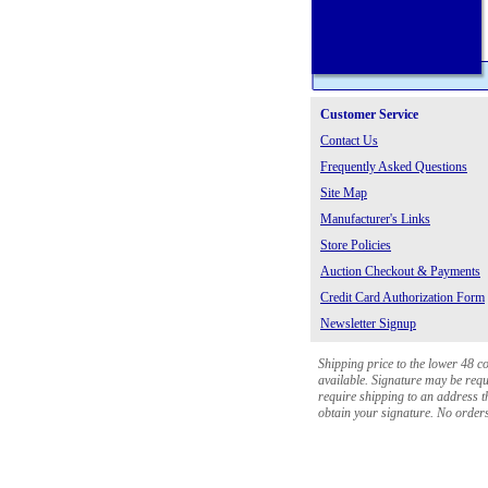
Customer Service
Contact Us
Frequently Asked Questions
Site Map
Manufacturer's Links
Store Policies
Auction Checkout & Payments
Credit Card Authorization Form
Newsletter Signup
Shipping price to the lower 48 c
available. Signature may be requi
require shipping to an address th
obtain your signature. No orders 