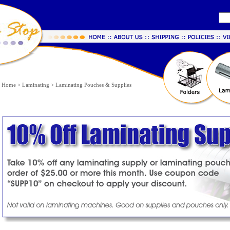
Home
>
Laminating
>
Laminating Pouches & Supplies