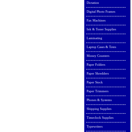
Dictation
Digital Photo Frames
Fax Machines
Ink & Toner Supplies
Laminating
Laptop Cases & Totes
Money Counters
Paper Folders
Paper Shredders
Paper Stock
Paper Trimmers
Phones & Systems
Shipping Supplies
Timeclock Supplies
Typewriters