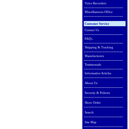
Voice Recorders
Miscellaneous Office
Customer Service
Contact Us
FAQ's
Shipping & Tracking
Manufacturers
Testimonials
Informative Articles
About Us
Security & Policies
Show Order
Search
Site Map