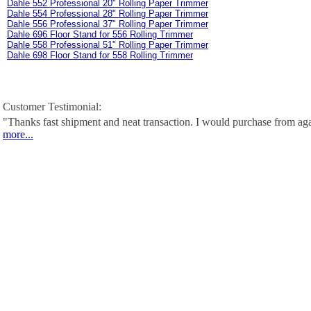
Dahle 552 Professional 20" Rolling Paper Trimmer
Dahle 554 Professional 28" Rolling Paper Trimmer
Dahle 556 Professional 37" Rolling Paper Trimmer
Dahle 696 Floor Stand for 556 Rolling Trimmer
Dahle 558 Professional 51" Rolling Paper Trimmer
Dahle 698 Floor Stand for 558 Rolling Trimmer
Customer Testimonial:
"Thanks fast shipment and neat transaction. I would purchase from ag
more...