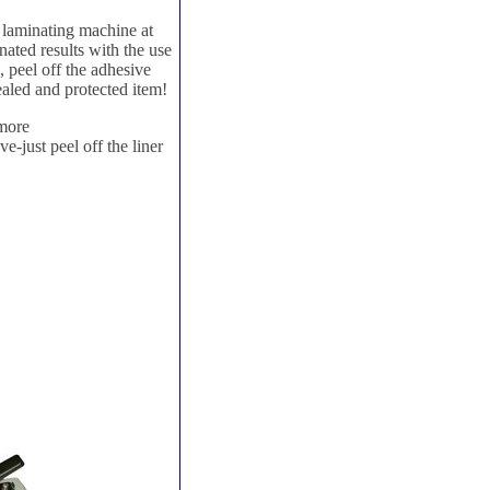
o laminating machine at
ated results with the use
, peel off the adhesive
ealed and protected item!
 more
e-just peel off the liner