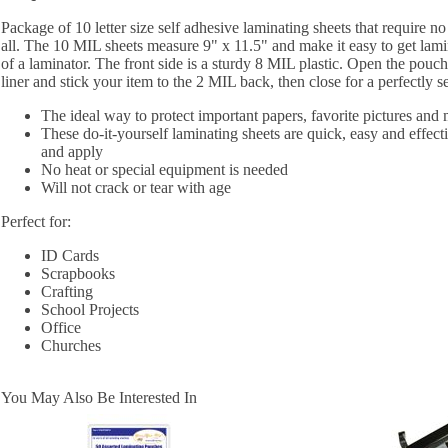
Package of 10 letter size self adhesive laminating sheets that require n
all. The 10 MIL sheets measure 9" x 11.5" and make it easy to get lamin
of a laminator. The front side is a sturdy 8 MIL plastic. Open the pouch
liner and stick your item to the 2 MIL back, then close for a perfectly s
The ideal way to protect important papers, favorite pictures and
These do-it-yourself laminating sheets are quick, easy and effectiv
and apply
No heat or special equipment is needed
Will not crack or tear with age
Perfect for:
ID Cards
Scrapbooks
Crafting
School Projects
Office
Churches
You May Also Be Interested In