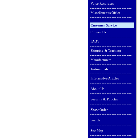
Voice Recorders
Miscellaneous Office
Customer Service
Contact Us
FAQ's
Shipping & Tracking
Manufacturers
Testimonials
Informative Articles
About Us
Security & Policies
Show Order
Search
Site Map