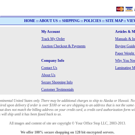
HOME
::
ABOUT US
::
SHIPPING
::
POLICIES
::
SITE MAP
::
VIE
My Account
Articles & 
Track My Order
Manuals & In
Auction Checkout & Payments
Buying Guide
Paper Weight
Company Info
Why You Need
Contact Us
Laminating Ma
About Us
Secure Shopping Info
Customer Testimonials
ontinental United States only. There may be additional charges to ship to Alaska or Hawaii. No
red upon delivery if order is over $100 or we are shipping to an address that is not the same 
at does not match the billing address on your credit card, a credit card authorization form wi
will ship until it has been faxed back to us.
All images and content of site are copyright © Your Office Stop LLC, 2003-2013.
We offer 100% secure shopping on 128 bit encrypted servers.