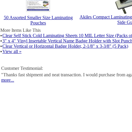
Akiles Compact Laminating
50 Assorted Smaller Size Laminating
Side Gu
Pouches
More Items Like This
▪
Clear Self Stick Cold Laminating Sheets 10 MIL Letter Size (Packs o
▪
3" x 4" Vinyl Insertable Vertical Name Badge Holder with Slot Punc
▪
Clear Vertical or Horizontal Badge Holder, 2-1/8" x 3-3/8" (5 Pack)
▪
View all »
Customer Testimonial:
"Thanks fast shipment and neat transaction. I would purchase from ag
more...