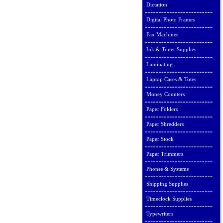
Dictation
Digital Photo Frames
Fax Machines
Ink & Toner Supplies
Laminating
Laptop Cases & Totes
Money Counters
Paper Folders
Paper Shredders
Paper Stock
Paper Trimmers
Phones & Systems
Shipping Supplies
Timeclock Supplies
Typewriters