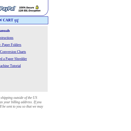
W CART
Manuals
structions
: Paper Folders
 Conversion Charts
 a Paper Shredder
chine Tutorial
 shipping outside of the US
as your billing address. If you
ll be sent to you so that we may