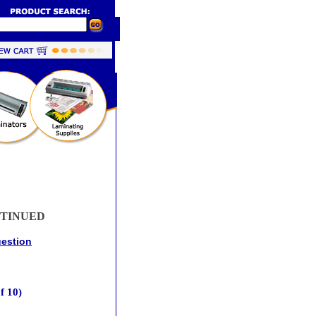
TINUED
uestion
f 10)