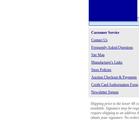
Customer Service
Contact Us
Frequently Asked Questions
Site Map
Manufacturer's Links
Store Policies
Auction Checkout & Payments
Credit Card Authorization Form
Newsletter Signup
Shipping price to the lower 48 c
available. Signature may be requi
require shipping to an address th
obtain your signature. No orders 