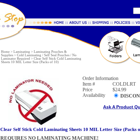
Home
>
Laminating
>
Laminating Pouches &
Supplies
>
Cold Laminating / Self Seal Pouches / No
Laminator Required
>
Clear Self Stick Cold Laminating
Sheets 10 MIL Letter Size (Packs of 10)
Order Information
Item #
COLDLRT
Price
$24.99
Availability
DISCON
Ask A Product Q
Clear Self Stick Cold Laminating Sheets 10 MIL Letter Size (Packs o
REQUIRES NO LAMINATING MACHINE!