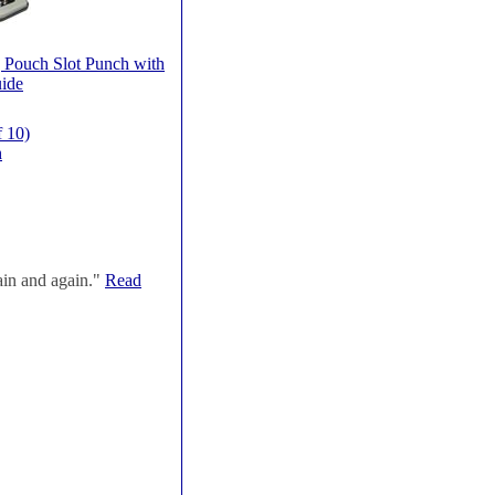
 Pouch Slot Punch with
ide
f 10)
h
ain and again."
Read