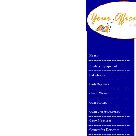
Home
Bindery Equipment
Calculators
Cash Registers
Check Writers
Coin Sorters
Computer Accessories
Copy Machines
Counterfeit Detectors