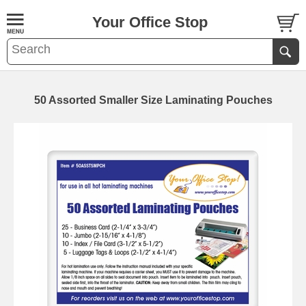
Your Office Stop
50 Assorted Smaller Size Laminating Pouches