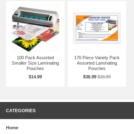
100 Pack Assorted
170 Piece Variety Pack
Smaller Size Laminating
Assorted Laminating
Pouches
Pouches
$14.99
$36.99
$39.99
CATEGORIES
Home