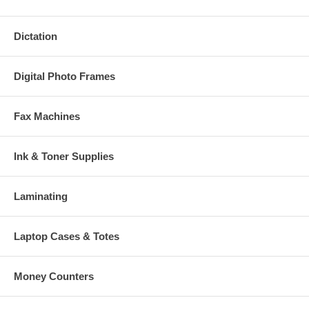
Dictation
Digital Photo Frames
Fax Machines
Ink & Toner Supplies
Laminating
Laptop Cases & Totes
Money Counters