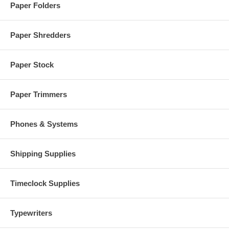
Paper Folders
Paper Shredders
Paper Stock
Paper Trimmers
Phones & Systems
Shipping Supplies
Timeclock Supplies
Typewriters