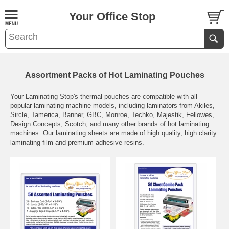
Your Office Stop
Assortment Packs of Hot Laminating Pouches
Your Laminating Stop's thermal pouches are compatible with all
popular laminating machine models, including laminators from Akiles,
Sircle, Tamerica, Banner, GBC, Monroe, Techko, Majestik, Fellowes,
Design Concepts, Scotch, and many other brands of hot laminating
machines. Our laminating sheets are made of high quality, high clarity
laminating film and premium adhesive resins.