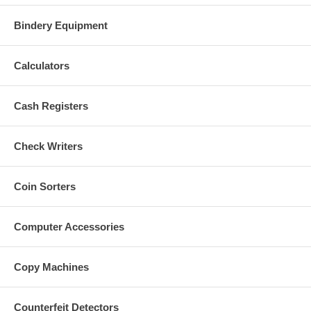
Bindery Equipment
Calculators
Cash Registers
Check Writers
Coin Sorters
Computer Accessories
Copy Machines
Counterfeit Detectors