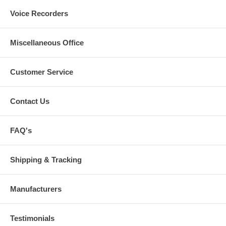
Voice Recorders
Miscellaneous Office
Customer Service
Contact Us
FAQ's
Shipping & Tracking
Manufacturers
Testimonials