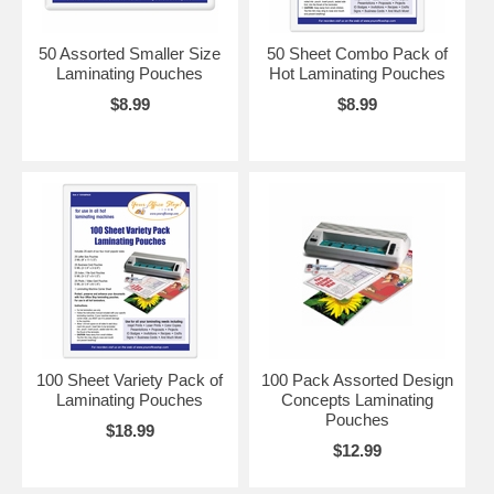
50 Assorted Smaller Size
50 Sheet Combo Pack of
Laminating Pouches
Hot Laminating Pouches
$8.99
$8.99
100 Sheet Variety Pack of
100 Pack Assorted Design
Laminating Pouches
Concepts Laminating
Pouches
$18.99
$12.99