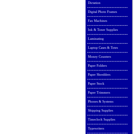
Dictation
Digital Photo Frames
Fax Machines
Ink & Toner Supplies
Laminating
Laptop Cases & Totes
Money Counters
Paper Folders
Paper Shredders
Paper Stock
Paper Trimmers
Phones & Systems
Shipping Supplies
Timeclock Supplies
Typewriters