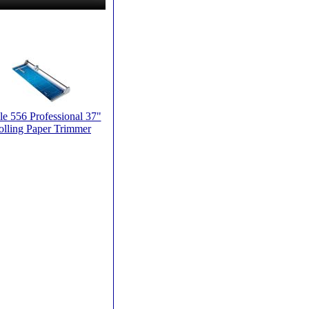
e 556 Professional 37"
olling Paper Trimmer