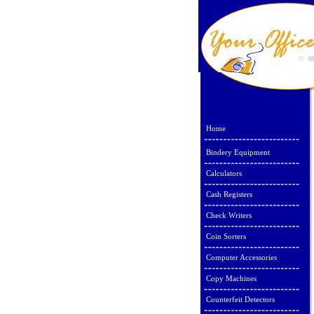
Home
Bindery Equipment
Calculators
Cash Registers
Check Writers
Coin Sorters
Computer Accessories
Copy Machines
Counterfeit Detectors