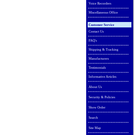
Voice Recorders
Miscellaneous Office
Customer Service
Contact Us
FAQ's
Shipping & Tracking
Manufacturers
Testimonials
Informative Articles
About Us
Security & Policies
Show Order
Search
Site Map