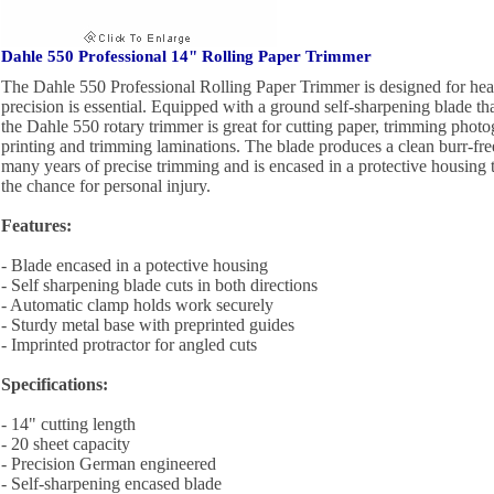
Dahle 550 Professional 14" Rolling Paper Trimmer
The Dahle 550 Professional Rolling Paper Trimmer is designed for he
precision is essential. Equipped with a ground self-sharpening blade that
the Dahle 550 rotary trimmer is great for cutting paper, trimming photo
printing and trimming laminations. The blade produces a clean burr-fre
many years of precise trimming and is encased in a protective housing t
the chance for personal injury.
Features:
- Blade encased in a potective housing
- Self sharpening blade cuts in both directions
- Automatic clamp holds work securely
- Sturdy metal base with preprinted guides
- Imprinted protractor for angled cuts
Specifications:
- 14" cutting length
- 20 sheet capacity
- Precision German engineered
- Self-sharpening encased blade