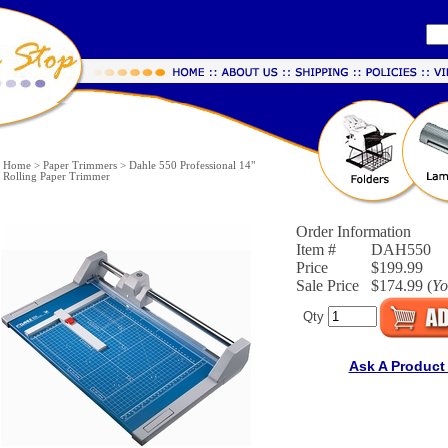
Home
>
Paper Trimmers
>
Dahle 550 Professional 14"
Rolling Paper Trimmer
Order Information
Item #
DAH550
Price
$199.99
Sale Price
$174.99 (
Yo
Qty
Ask A Product