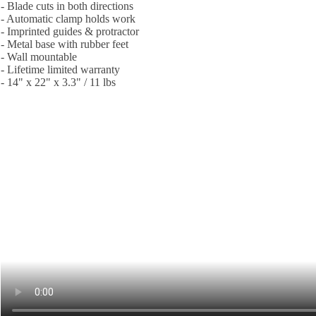
- Blade cuts in both directions
- Automatic clamp holds work
- Imprinted guides & protractor
- Metal base with rubber feet
- Wall mountable
- Lifetime limited warranty
- 14" x 22" x 3.3" / 11 lbs