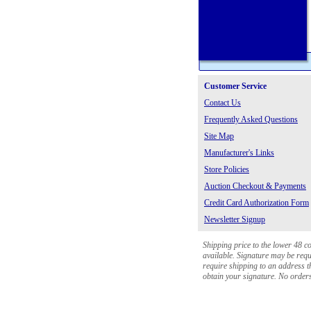
Customer Service
Contact Us
Frequently Asked Questions
Site Map
Manufacturer's Links
Store Policies
Auction Checkout & Payments
Credit Card Authorization Form
Newsletter Signup
Shipping price to the lower 48 c
available. Signature may be requi
require shipping to an address th
obtain your signature. No orders 