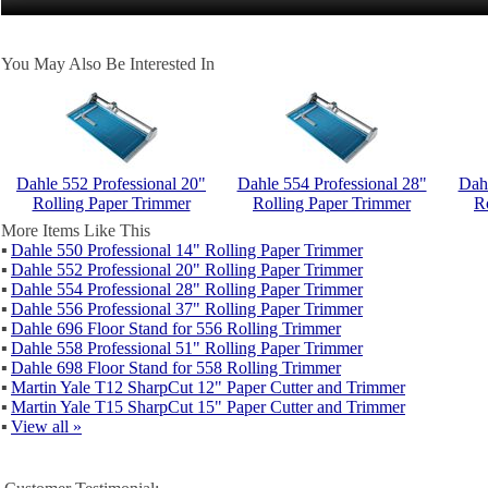
You May Also Be Interested In
Dahle 552 Professional 20"
Dahle 554 Professional 28"
Dahl
Rolling Paper Trimmer
Rolling Paper Trimmer
R
More Items Like This
▪
Dahle 550 Professional 14" Rolling Paper Trimmer
▪
Dahle 552 Professional 20" Rolling Paper Trimmer
▪
Dahle 554 Professional 28" Rolling Paper Trimmer
▪
Dahle 556 Professional 37" Rolling Paper Trimmer
▪
Dahle 696 Floor Stand for 556 Rolling Trimmer
▪
Dahle 558 Professional 51" Rolling Paper Trimmer
▪
Dahle 698 Floor Stand for 558 Rolling Trimmer
▪
Martin Yale T12 SharpCut 12" Paper Cutter and Trimmer
▪
Martin Yale T15 SharpCut 15" Paper Cutter and Trimmer
▪
View all »