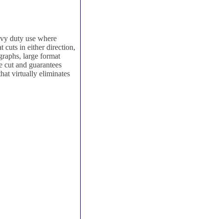
avy duty use where
 cuts in either direction,
graphs, large format
e cut and guarantees
hat virtually eliminates