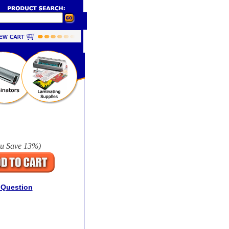
u Save
13%
)
 Question