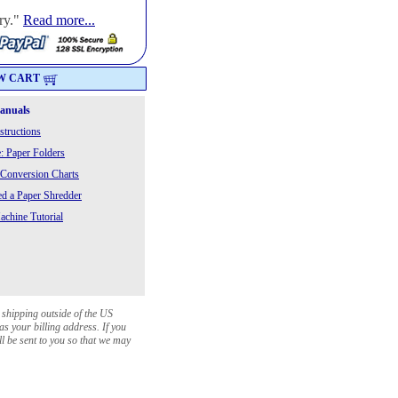
ry."
Read more...
W CART
Manuals
structions
: Paper Folders
 Conversion Charts
 a Paper Shredder
chine Tutorial
 shipping outside of the US
as your billing address. If you
ll be sent to you so that we may