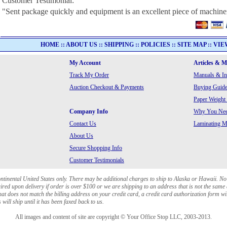
Customer Testimonial:
"Sent package quickly and equipment is an excellent piece of machine
HOME
::
ABOUT US
::
SHIPPING
::
POLICIES
::
SITE MAP
::
VIE
My Account
Articles & 
Track My Order
Manuals & In
Auction Checkout & Payments
Buying Guide
Paper Weight
Company Info
Why You Need
Contact Us
Laminating Ma
About Us
Secure Shopping Info
Customer Testimonials
ontinental United States only. There may be additional charges to ship to Alaska or Hawaii. No
red upon delivery if order is over $100 or we are shipping to an address that is not the same 
at does not match the billing address on your credit card, a credit card authorization form wi
will ship until it has been faxed back to us.
All images and content of site are copyright © Your Office Stop LLC, 2003-2013.