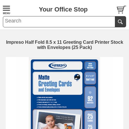
Your Office Stop
Impreso Half Fold 8.5 x 11 Greeting Card Printer Stock
with Envelopes (25 Pack)