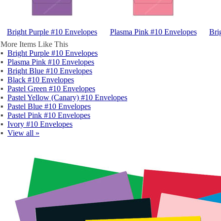
Bright Purple #10 Envelopes
Plasma Pink #10 Envelopes
Bri
More Items Like This
▪
Bright Purple #10 Envelopes
▪
Plasma Pink #10 Envelopes
▪
Bright Blue #10 Envelopes
▪
Black #10 Envelopes
▪
Pastel Green #10 Envelopes
▪
Pastel Yellow (Canary) #10 Envelopes
▪
Pastel Blue #10 Envelopes
▪
Pastel Pink #10 Envelopes
▪
Ivory #10 Envelopes
▪
View all »