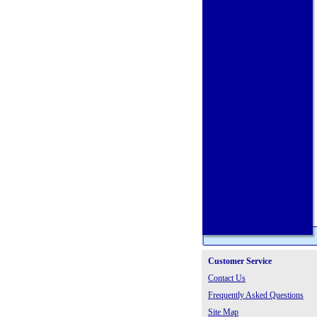
Customer Service
Contact Us
Frequently Asked Questions
Site Map