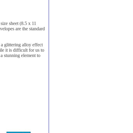
size sheet (8.5 x 11
nvelopes are the standard
 glittering alloy effect
it is difficult for us to
d a stunning element to