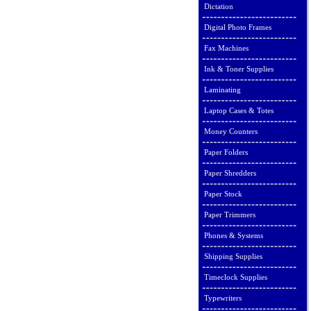
Dictation
Digital Photo Frames
Fax Machines
Ink & Toner Supplies
Laminating
Laptop Cases & Totes
Money Counters
Paper Folders
Paper Shredders
Paper Stock
Paper Trimmers
Phones & Systems
Shipping Supplies
Timeclock Supplies
Typewriters