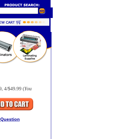
9, 4/$49.99 (
You
 Question