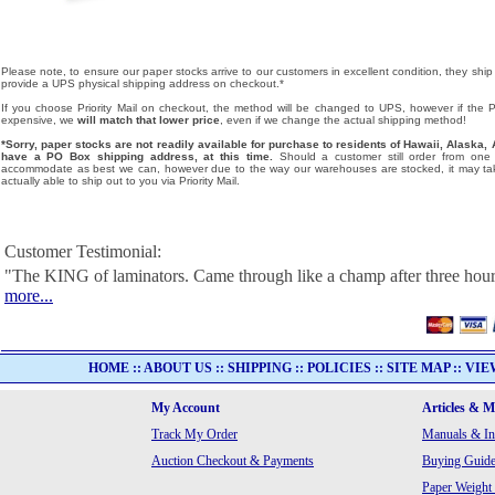
Please note, to ensure our paper stocks arrive to our customers in excellent condition, they ship
provide a UPS physical shipping address on checkout.*
If you choose Priority Mail on checkout, the method will be changed to UPS, however if the Pri
expensive, we
will match that lower price
, even if we change the actual shipping method!
*Sorry, paper stocks are not readily available for purchase to residents of Hawaii, Alask
have a PO Box shipping address, at this time.
Should a customer still order from one o
accommodate as best we can, however due to the way our warehouses are stocked, it may tak
actually able to ship out to you via Priority Mail.
Customer Testimonial:
"The KING of laminators. Came through like a champ after three hour
more...
HOME
::
ABOUT US
::
SHIPPING
::
POLICIES
::
SITE MAP
::
VIE
My Account
Articles & 
Track My Order
Manuals & In
Auction Checkout & Payments
Buying Guide
Paper Weight