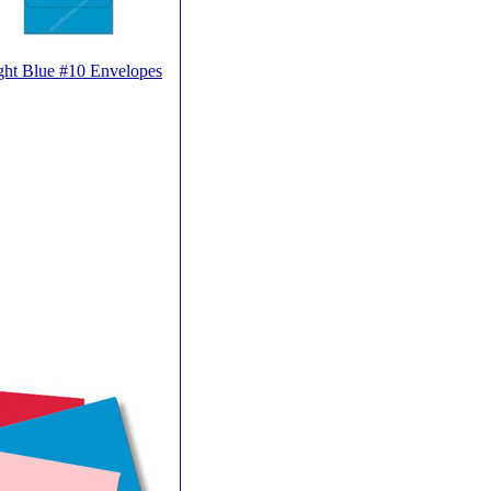
ght Blue #10 Envelopes