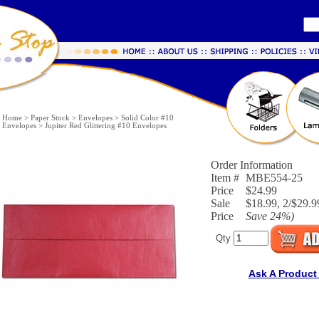
Home
>
Paper Stock
>
Envelopes
>
Solid Color #10
Envelopes
>
Jupiter Red Glittering #10 Envelopes
Order Information
Item #
MBE554-25
Price
$24.99
Sale
$18.99, 2/$29.9
Price
Save
24%
)
Qty
Ask A Product