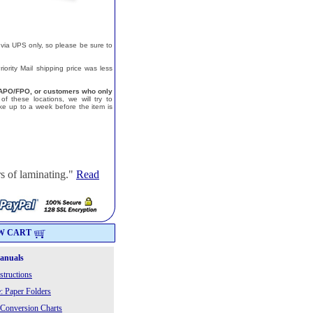
 via UPS only, so please be sure to
ority Mail shipping price was less
a, APO/FPO, or customers who only
f these locations, we will try to
e up to a week before the item is
s of laminating."
Read
W CART
Manuals
structions
: Paper Folders
 Conversion Charts