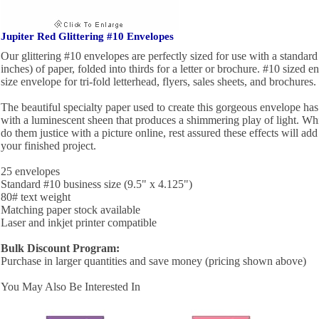
Jupiter Red Glittering #10 Envelopes
Our glittering #10 envelopes are perfectly sized for use with a standard 
inches) of paper, folded into thirds for a letter or brochure. #10 sized e
size envelope for tri-fold letterhead, flyers, sales sheets, and brochures.
The beautiful specialty paper used to create this gorgeous envelope has a
with a luminescent sheen that produces a shimmering play of light. While 
do them justice with a picture online, rest assured these effects will ad
your finished project.
25 envelopes
Standard #10 business size (9.5" x 4.125")
80# text weight
Matching paper stock available
Laser and inkjet printer compatible
Bulk Discount Program:
Purchase in larger quantities and save money (pricing shown above)
You May Also Be Interested In