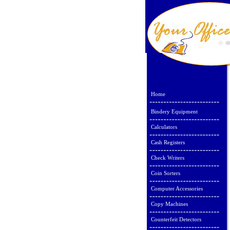
Home
Bindery Equipment
Calculators
Cash Registers
Check Writers
Coin Sorters
Computer Accessories
Copy Machines
Counterfeit Detectors