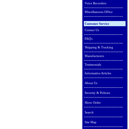
Voice Recorders
Miscellaneous Office
Customer Service
Contact Us
FAQ's
Shipping & Tracking
Manufacturers
Testimonials
Informative Articles
About Us
Security & Policies
Show Order
Search
Site Map