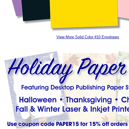
View More Solid Color #10 Envelopes