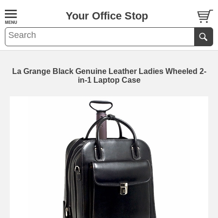
Your Office Stop
La Grange Black Genuine Leather Ladies Wheeled 2-
in-1 Laptop Case