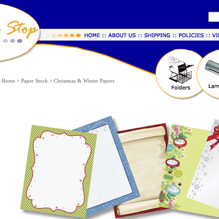
Home
>
Paper Stock
>
Christmas & Winter Papers