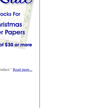
roduct."
Read more...