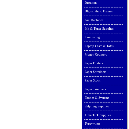
Dictation
Digital Photo Frames
Fax Machines
Ink & Toner Supplies
Laminating
Laptop Cases & Totes
Money Counters
Paper Folders
Paper Shredders
Paper Stock
Paper Trimmers
Phones & Systems
Shipping Supplies
Timeclock Supplies
Typewriters