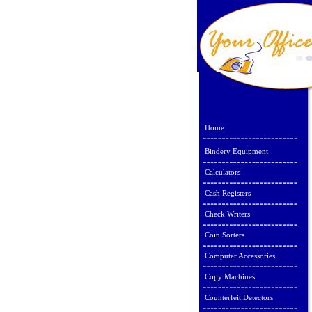
Home
Bindery Equipment
Calculators
Cash Registers
Check Writers
Coin Sorters
Computer Accessories
Copy Machines
Counterfeit Detectors