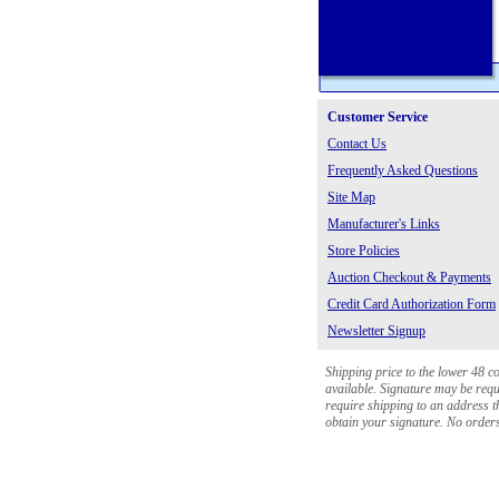
Customer Service
Contact Us
Frequently Asked Questions
Site Map
Manufacturer's Links
Store Policies
Auction Checkout & Payments
Credit Card Authorization Form
Newsletter Signup
Shipping price to the lower 48 c
available. Signature may be requi
require shipping to an address th
obtain your signature. No orders 