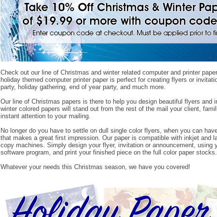
Check out our line of Christmas and winter related computer and printer paper
holiday themed computer printer paper is perfect for creating flyers or invitat
party, holiday gathering, end of year party, and much more.
Our line of Christmas papers is there to help you design beautiful flyers and i
winter colored papers will stand out from the rest of the mail your client, famil
instant attention to your mailing.
No longer do you have to settle on dull single color flyers, when you can have 
that makes a great first impression. Our paper is compatible with inkjet and la
copy machines. Simply design your flyer, invitation or announcement, using 
software program, and print your finished piece on the full color paper stocks.
Whatever your needs this Christmas season, we have you covered!