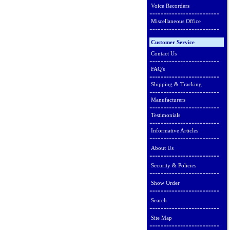
Voice Recorders
Miscellaneous Office
Customer Service
Contact Us
FAQ's
Shipping & Tracking
Manufacturers
Testimonials
Informative Articles
About Us
Security & Policies
Show Order
Search
Site Map