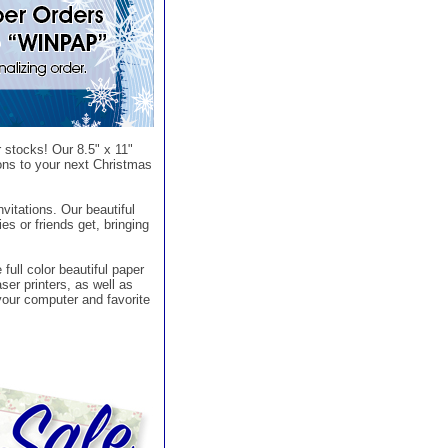
 stocks! Our 8.5" x 11"
ions to your next Christmas
nvitations. Our beautiful
ies or friends get, bringing
full color beautiful paper
ser printers, as well as
your computer and favorite