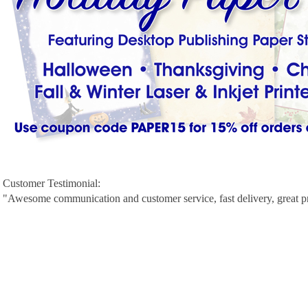
Customer Testimonial:
"Awesome communication and customer service, fast delivery, great p