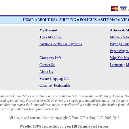
HOME
::
ABOUT US
::
SHIPPING
::
POLICIES
::
SITE MAP
::
VIE
My Account
Articles & 
Track My Order
Manuals & In
Auction Checkout & Payments
Buying Guide
Paper Weight
Company Info
Why You Need
Contact Us
Laminating Ma
About Us
Secure Shopping Info
Customer Testimonials
ontinental United States only. There may be additional charges to ship to Alaska or Hawaii. No
red upon delivery if order is over $100 or we are shipping to an address that is not the same 
at does not match the billing address on your credit card, a credit card authorization form wi
will ship until it has been faxed back to us.
All images and content of site are copyright © Your Office Stop LLC, 2003-2013.
We offer 100% secure shopping on 128 bit encrypted servers.