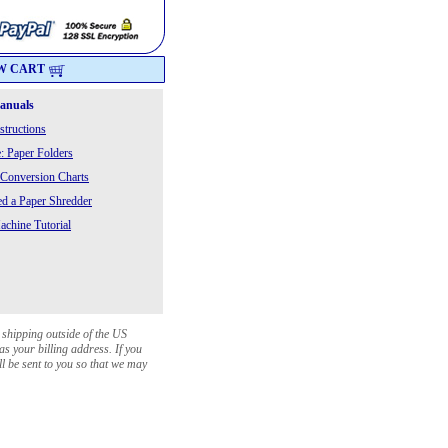
W CART
Manuals
structions
: Paper Folders
 Conversion Charts
 a Paper Shredder
chine Tutorial
 shipping outside of the US
as your billing address. If you
ll be sent to you so that we may