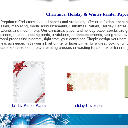
Christmas, Holiday & Winter Printer Pape
Preprinted Christmas themed papers and stationery offer an affordable printing
sales, marketing, social announcements, Christmas Parties, Holiday Parties,
Events and much more. Our Christmas paper and holiday paper stocks are gre
pieces, making greeting cards, invitations, or announcements, using your fav
word processing program, right from your computer. Simply design your item, 
few, as needed with your ink jet printer or laser printer for a great looking full
use expensive commercial printing presses or wasting tons of ink or toner in y
Holiday Printer Papers
Holiday Envelopes