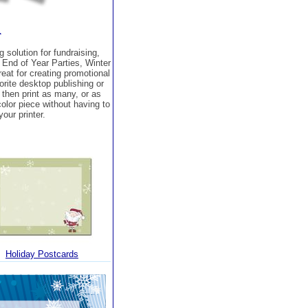
r
 solution for fundraising,
 End of Year Parties, Winter
at for creating promotional
orite desktop publishing or
then print as many, or as
 color piece without having to
our printer.
Holiday Postcards