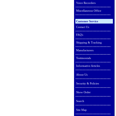
Voice Recorders
Miscellaneous Office
Customer Service
Contact Us
FAQ's
Shipping & Tracking
Manufacturers
Testimonials
Informative Articles
About Us
Security & Policies
Show Order
Search
Site Map