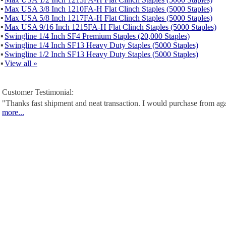
▪
Max USA 3/8 Inch 1210FA-H Flat Clinch Staples (5000 Staples)
▪
Max USA 5/8 Inch 1217FA-H Flat Clinch Staples (5000 Staples)
▪
Max USA 9/16 Inch 1215FA-H Flat Clinch Staples (5000 Staples)
▪
Swingline 1/4 Inch SF4 Premium Staples (20,000 Staples)
▪
Swingline 1/4 Inch SF13 Heavy Duty Staples (5000 Staples)
▪
Swingline 1/2 Inch SF13 Heavy Duty Staples (5000 Staples)
▪
View all »
Customer Testimonial:
"Thanks fast shipment and neat transaction. I would purchase from ag
more...