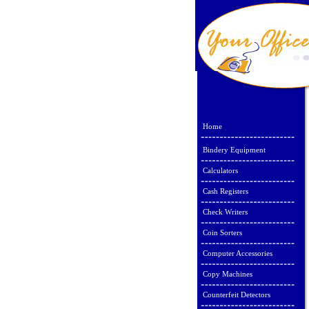
Home
Bindery Equipment
Calculators
Cash Registers
Check Writers
Coin Sorters
Computer Accessories
Copy Machines
Counterfeit Detectors