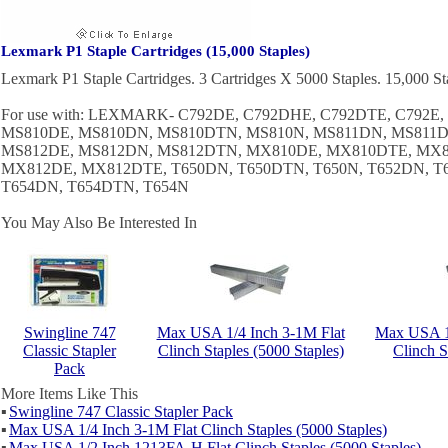
Lexmark P1 Staple Cartridges (15,000 Staples)
Lexmark P1 Staple Cartridges. 3 Cartridges X 5000 Staples. 15,000 St
For use with: LEXMARK- C792DE, C792DHE, C792DTE, C792E
MS810DE, MS810DN, MS810DTN, MS810N, MS811DN, MS811D
MS812DE, MS812DN, MS812DTN, MX810DE, MX810DTE, MX8
MX812DE, MX812DTE, T650DN, T650DTN, T650N, T652DN, T
T654DN, T654DTN, T654N
You May Also Be Interested In
Swingline 747
Max USA 1/4 Inch 3-1M Flat
Max USA 1
Classic Stapler
Clinch Staples (5000 Staples)
Clinch S
Pack
More Items Like This
▪
Swingline 747 Classic Stapler Pack
▪
Max USA 1/4 Inch 3-1M Flat Clinch Staples (5000 Staples)
▪
Max USA 1/2 Inch 1213FA-H Flat Clinch Staples (5000 Staples)