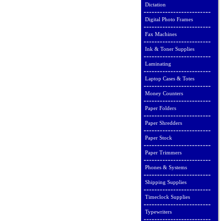
Dictation
Digital Photo Frames
Fax Machines
Ink & Toner Supplies
Laminating
Laptop Cases & Totes
Money Counters
Paper Folders
Paper Shredders
Paper Stock
Paper Trimmers
Phones & Systems
Shipping Supplies
Timeclock Supplies
Typewriters