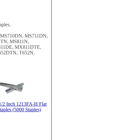
aples.
, MS710DN, MS711DN,
TN, MS811N,
11DE, MX811DTE,
652DTN, T652N,
/2 Inch 1213FA-H Flat
taples (5000 Staples)