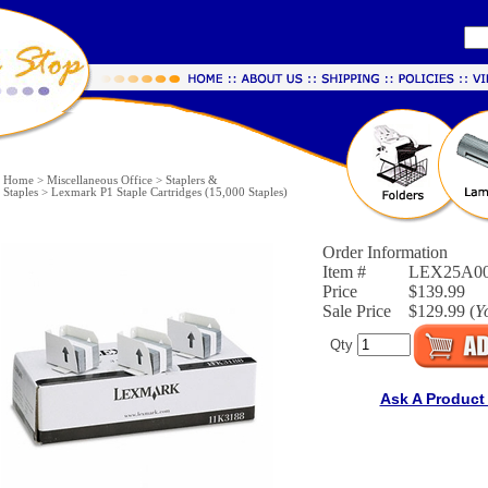
Home
>
Miscellaneous Office
>
Staplers &
Staples
>
Lexmark P1 Staple Cartridges (15,000 Staples)
Order Information
Item #
LEX25A0
Price
$139.99
Sale Price
$129.99 (
Y
Qty
Ask A Product