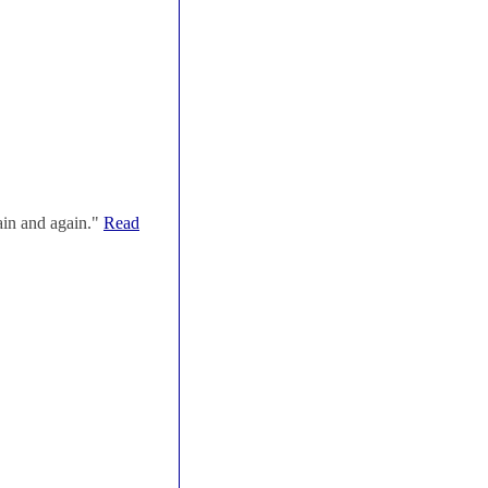
ain and again."
Read