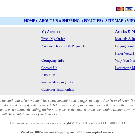
HOME
::
ABOUT US
::
SHIPPING
::
POLICIES
::
SITE MAP
::
VIE
My Account
Articles & 
Track My Order
Manuals & In
Auction Checkout & Payments
Buying Guide
Paper Weight
Company Info
Why You Need
Contact Us
Laminating Ma
About Us
Secure Shopping Info
Customer Testimonials
ontinental United States only. There may be additional charges to ship to Alaska or Hawaii. No
red upon delivery if order is over $100 or we are shipping to an address that is not the same 
at does not match the billing address on your credit card, a credit card authorization form wi
will ship until it has been faxed back to us.
All images and content of site are copyright © Your Office Stop LLC, 2003-2013.
We offer 100% secure shopping on 128 bit encrypted servers.