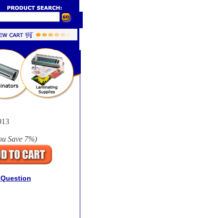
013
ou Save
7%
)
 Question