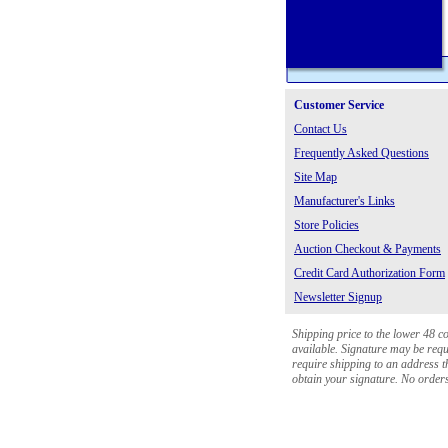
Customer Service
Contact Us
Frequently Asked Questions
Site Map
Manufacturer's Links
Store Policies
Auction Checkout & Payments
Credit Card Authorization Form
Newsletter Signup
Shipping price to the lower 48 c
available. Signature may be requi
require shipping to an address th
obtain your signature. No orders 