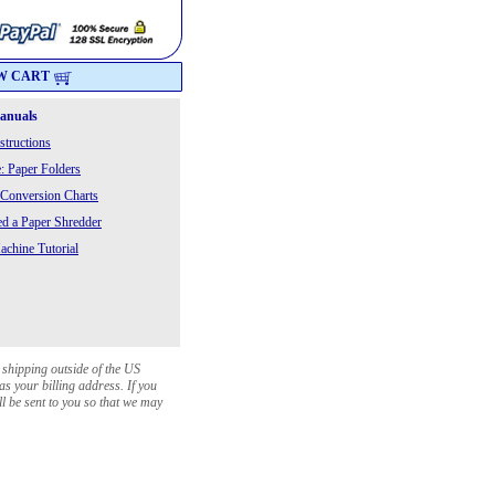
W CART
Manuals
structions
: Paper Folders
 Conversion Charts
 a Paper Shredder
chine Tutorial
 shipping outside of the US
as your billing address. If you
ll be sent to you so that we may