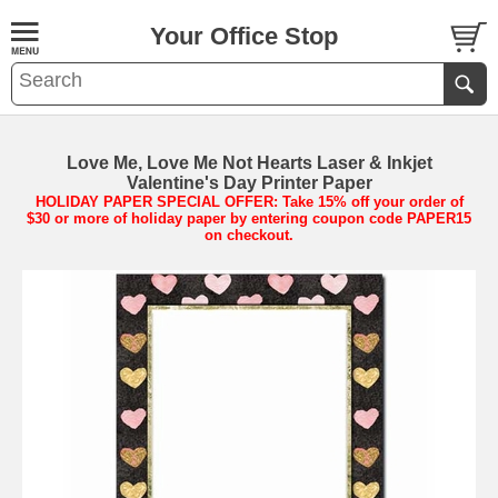
Your Office Stop
Love Me, Love Me Not Hearts Laser & Inkjet
Valentine's Day Printer Paper
HOLIDAY PAPER SPECIAL OFFER: Take 15% off your order of
$30 or more of holiday paper by entering coupon code PAPER15
on checkout.