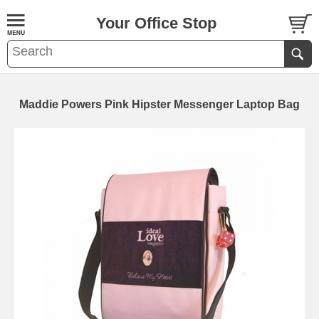
Your Office Stop
Maddie Powers Pink Hipster Messenger Laptop Bag