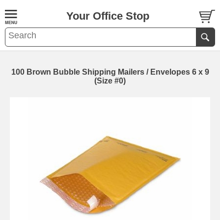
Your Office Stop
100 Brown Bubble Shipping Mailers / Envelopes 6 x 9
(Size #0)