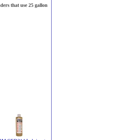
ers that use 25 gallon