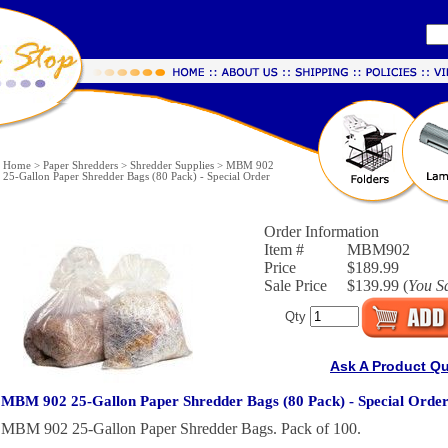
Home
>
Paper Shredders
>
Shredder Supplies
>
MBM 902
25-Gallon Paper Shredder Bags (80 Pack) - Special Order
Order Information
Item #
MBM902
Price
$189.99
Sale Price
$139.99 (
You S
Qty
Ask A Product Q
MBM 902 25-Gallon Paper Shredder Bags (80 Pack) - Special Orde
MBM 902 25-Gallon Paper Shredder Bags. Pack of 100.