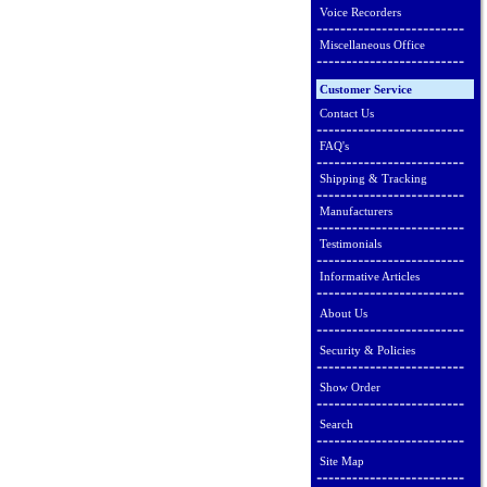
Voice Recorders
Miscellaneous Office
Customer Service
Contact Us
FAQ's
Shipping & Tracking
Manufacturers
Testimonials
Informative Articles
About Us
Security & Policies
Show Order
Search
Site Map