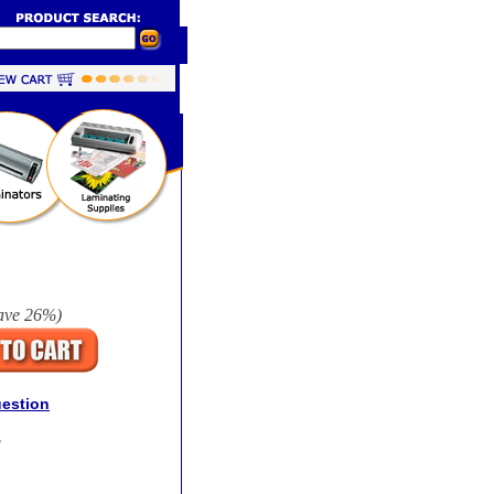
ave
26%
)
uestion
r