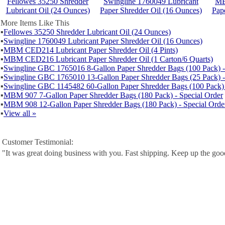
Fellowes 35250 Shredder
Swingline 1760049 Lubricant
MB
Lubricant Oil (24 Ounces)
Paper Shredder Oil (16 Ounces)
Pape
More Items Like This
▪
Fellowes 35250 Shredder Lubricant Oil (24 Ounces)
▪
Swingline 1760049 Lubricant Paper Shredder Oil (16 Ounces)
▪
MBM CED214 Lubricant Paper Shredder Oil (4 Pints)
▪
MBM CED216 Lubricant Paper Shredder Oil (1 Carton/6 Quarts)
▪
Swingline GBC 1765016 8-Gallon Paper Shredder Bags (100 Pack) -
▪
Swingline GBC 1765010 13-Gallon Paper Shredder Bags (25 Pack) -
▪
Swingline GBC 1145482 60-Gallon Paper Shredder Bags (100 Pack) 
▪
MBM 907 7-Gallon Paper Shredder Bags (180 Pack) - Special Order
▪
MBM 908 12-Gallon Paper Shredder Bags (180 Pack) - Special Orde
▪
View all »
Customer Testimonial:
"It was great doing business with you. Fast shipping. Keep up the go