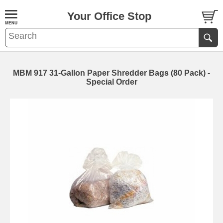
Your Office Stop
MBM 917 31-Gallon Paper Shredder Bags (80 Pack) -
Special Order