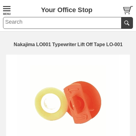
Your Office Stop
Nakajima LO001 Typewriter Lift Off Tape LO-001