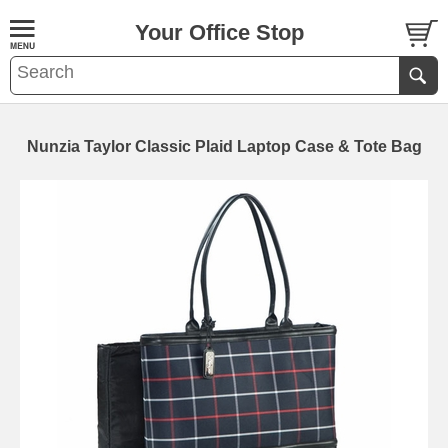
Your Office Stop
Nunzia Taylor Classic Plaid Laptop Case & Tote Bag