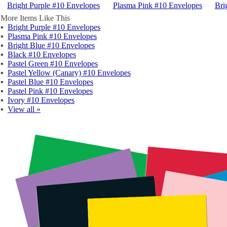
Bright Purple #10 Envelopes
Plasma Pink #10 Envelopes
Bri
More Items Like This
▪
Bright Purple #10 Envelopes
▪
Plasma Pink #10 Envelopes
▪
Bright Blue #10 Envelopes
▪
Black #10 Envelopes
▪
Pastel Green #10 Envelopes
▪
Pastel Yellow (Canary) #10 Envelopes
▪
Pastel Blue #10 Envelopes
▪
Pastel Pink #10 Envelopes
▪
Ivory #10 Envelopes
▪
View all »