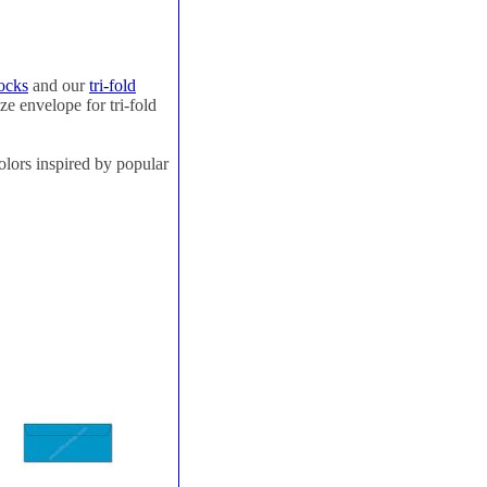
ocks
and our
tri-fold
ze envelope for tri-fold
olors inspired by popular