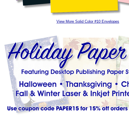
View More Solid Color #10 Envelopes