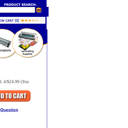
, 4/$24.99 (
You
 Question