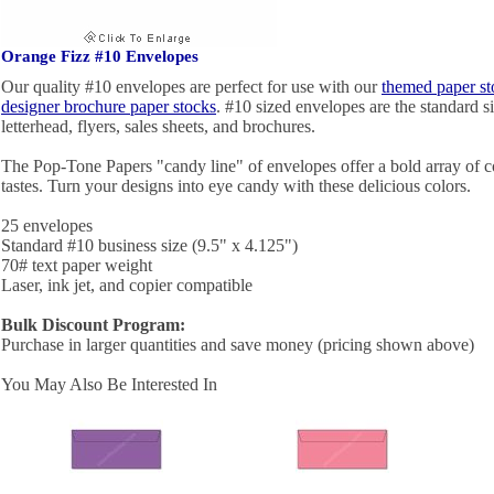
Orange Fizz #10 Envelopes
Our quality #10 envelopes are perfect for use with our
themed paper st
designer brochure paper stocks
. #10 sized envelopes are the standard si
letterhead, flyers, sales sheets, and brochures.
The Pop-Tone Papers "candy line" of envelopes offer a bold array of c
tastes. Turn your designs into eye candy with these delicious colors.
25 envelopes
Standard #10 business size (9.5" x 4.125")
70# text paper weight
Laser, ink jet, and copier compatible
Bulk Discount Program:
Purchase in larger quantities and save money (pricing shown above)
You May Also Be Interested In