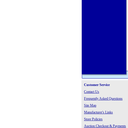
Customer Service
Contact Us
Frequently Asked Questions
Site Map
Manufacturer's Links
Store Policies
Auction Checkout & Payments