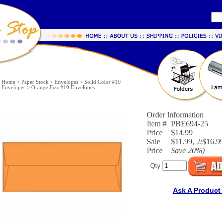
Home
>
Paper Stock
>
Envelopes
>
Solid Color #10
Envelopes
>
Orange Fizz #10 Envelopes
Order Information
Item #
PBE694-25
Price
$14.99
Sale
$11.99, 2/$16.99
Price
Save
20%
)
Qty
Ask A Product