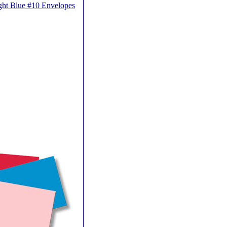
ght Blue #10 Envelopes