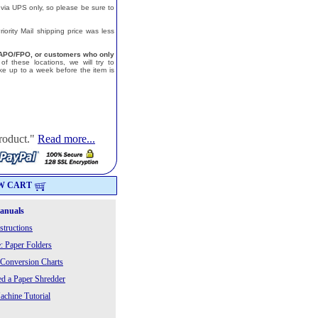
 via UPS only, so please be sure to
ority Mail shipping price was less
a, APO/FPO, or customers who only
f these locations, we will try to
e up to a week before the item is
roduct."
Read more...
W CART
Manuals
structions
: Paper Folders
 Conversion Charts
 a Paper Shredder
chine Tutorial