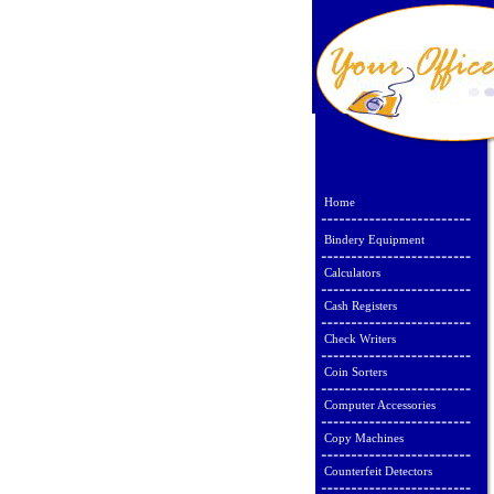
Home
Bindery Equipment
Calculators
Cash Registers
Check Writers
Coin Sorters
Computer Accessories
Copy Machines
Counterfeit Detectors