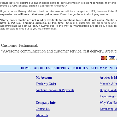
Please note, to ensure our paper stocks arrive to our customers in excellent condition, they ship
provide a UPS physical shipping address on checkout.*
If you choose Priority Mail on checkout, the method will be changed to UPS, however if the Pri
expensive, we
will match that lower price
, even if we change the actual shipping method!
*Sorry, paper stocks are not readily available for purchase to residents of Hawaii, Alask
have a PO Box shipping address, at this time.
Should a customer still order from one o
accommodate as best we can, however due to the way our warehouses are stocked, it may tak
actually able to ship out to you via Priority Mail.
Customer Testimonial:
"Awesome communication and customer service, fast delivery, great p
HOME
::
ABOUT US
::
SHIPPING
::
POLICIES
::
SITE MAP
::
VIE
My Account
Articles & 
Track My Order
Manuals & In
Auction Checkout & Payments
Buying Guide
Paper Weight
Company Info
Why You Need
Contact Us
Laminating Ma
About Us