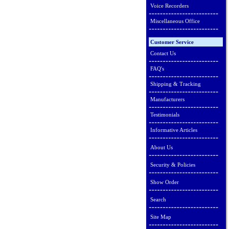
Voice Recorders
Miscellaneous Office
Customer Service
Contact Us
FAQ's
Shipping & Tracking
Manufacturers
Testimonials
Informative Articles
About Us
Security & Policies
Show Order
Search
Site Map