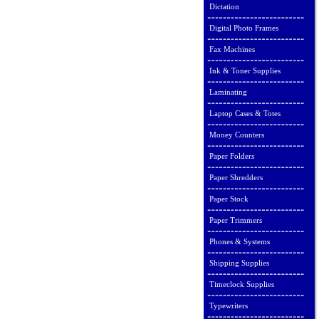
Dictation
Digital Photo Frames
Fax Machines
Ink & Toner Supplies
Laminating
Laptop Cases & Totes
Money Counters
Paper Folders
Paper Shredders
Paper Stock
Paper Trimmers
Phones & Systems
Shipping Supplies
Timeclock Supplies
Typewriters