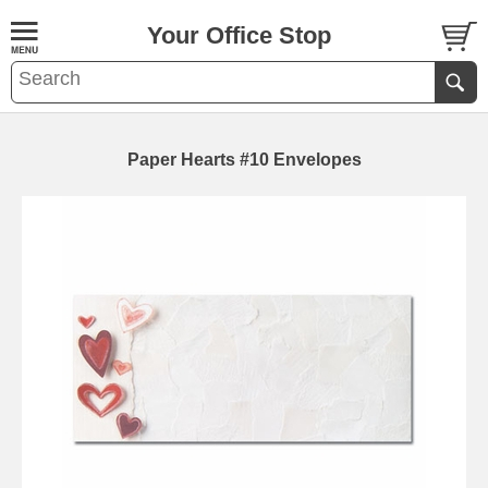
Your Office Stop
Paper Hearts #10 Envelopes