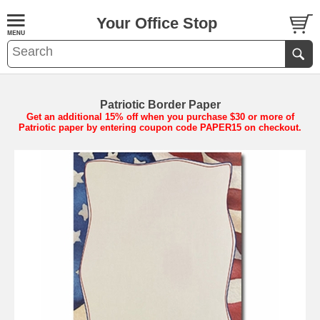
Your Office Stop
Patriotic Border Paper
Get an additional 15% off when you purchase $30 or more of
Patriotic paper by entering coupon code PAPER15 on checkout.