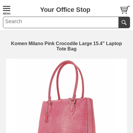
Your Office Stop
Komen Milano Pink Crocodile Large 15.4" Laptop
Tote Bag