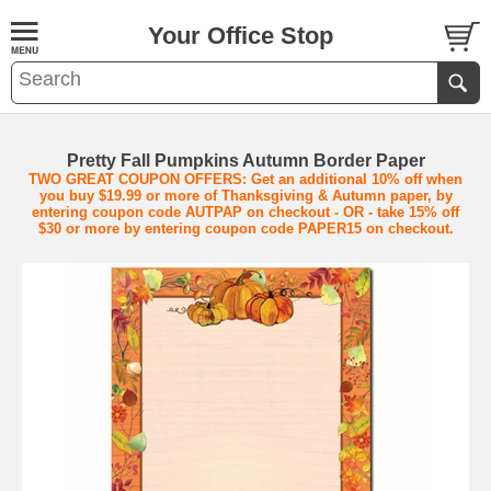
Your Office Stop
Pretty Fall Pumpkins Autumn Border Paper
TWO GREAT COUPON OFFERS: Get an additional 10% off when
you buy $19.99 or more of Thanksgiving & Autumn paper, by
entering coupon code AUTPAP on checkout - OR - take 15% off
$30 or more by entering coupon code PAPER15 on checkout.