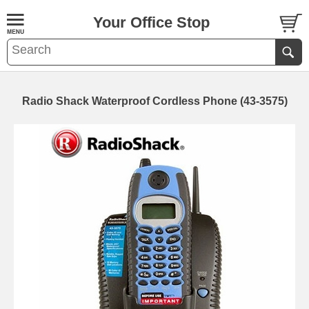
Your Office Stop
Radio Shack Waterproof Cordless Phone (43-3575)