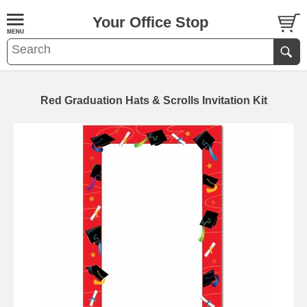
Your Office Stop
Red Graduation Hats & Scrolls Invitation Kit