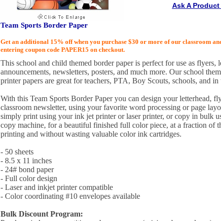
Ask A Product
Team Sports Border Paper
Get an additional 15% off when you purchase $30 or more of our classroom an
entering coupon code PAPER15 on checkout.
This school and child themed border paper is perfect for use as flyers, le
announcements, newsletters, posters, and much more. Our school themed
printer papers are great for teachers, PTA, Boy Scouts, schools, and in
With this Team Sports Border Paper you can design your letterhead, fl
classroom newsletter, using your favorite word processing or page lay
simply print using your ink jet printer or laser printer, or copy in bulk 
copy machine, for a beautiful finished full color piece, at a fraction of t
printing and without wasting valuable color ink cartridges.
- 50 sheets
- 8.5 x 11 inches
- 24# bond paper
- Full color design
- Laser and inkjet printer compatible
- Color coordinating #10 envelopes available
Bulk Discount Program: