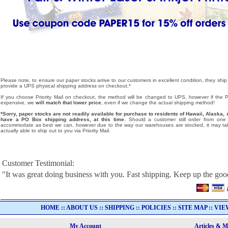
Please note, to ensure our paper stocks arrive to our customers in excellent condition, they ship
provide a UPS physical shipping address on checkout.*
If you choose Priority Mail on checkout, the method will be changed to UPS, however if the Pri
expensive, we
will match that lower price
, even if we change the actual shipping method!
*Sorry, paper stocks are not readily available for purchase to residents of Hawaii, Alask
have a PO Box shipping address, at this time.
Should a customer still order from one o
accommodate as best we can, however due to the way our warehouses are stocked, it may tak
actually able to ship out to you via Priority Mail.
Customer Testimonial:
"It was great doing business with you. Fast shipping. Keep up the go
HOME
::
ABOUT US
::
SHIPPING
::
POLICIES
::
SITE MAP
::
VIE
My Account
Articles & 