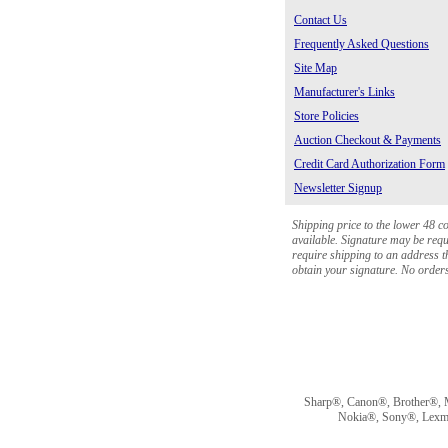
Contact Us
Frequently Asked Questions
Site Map
Manufacturer's Links
Store Policies
Auction Checkout & Payments
Credit Card Authorization Form
Newsletter Signup
Shipping price to the lower 48 c
available. Signature may be requi
require shipping to an address th
obtain your signature. No orders 
Sharp®, Canon®, Brother®, 
Nokia®, Sony®, Lexmark