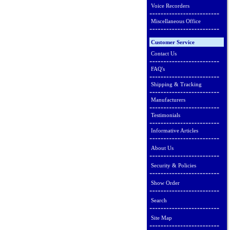
Voice Recorders
Miscellaneous Office
Customer Service
Contact Us
FAQ's
Shipping & Tracking
Manufacturers
Testimonials
Informative Articles
About Us
Security & Policies
Show Order
Search
Site Map