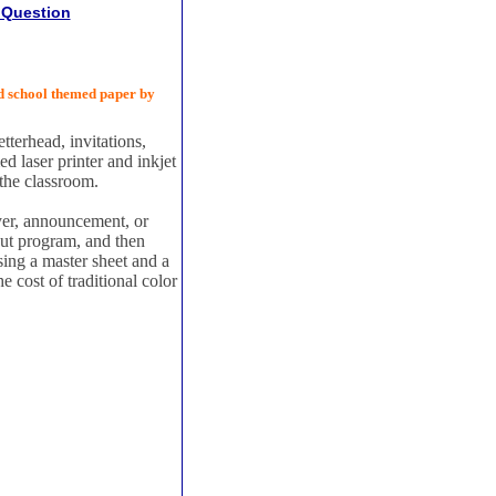
 Question
d school themed paper by
tterhead, invitations,
 laser printer and inkjet
 the classroom.
yer, announcement, or
out program, and then
using a master sheet and a
he cost of traditional color