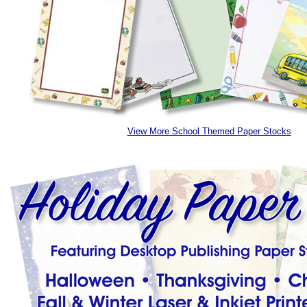
View More School Themed Paper Stocks