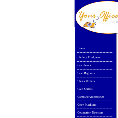
Home
Bindery Equipment
Calculators
Cash Registers
Check Writers
Coin Sorters
Computer Accessories
Copy Machines
Counterfeit Detectors