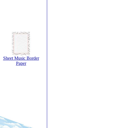
Sheet Music Border
Paper