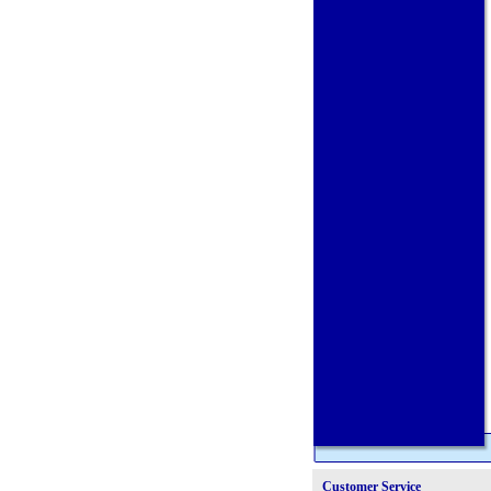
Customer Service