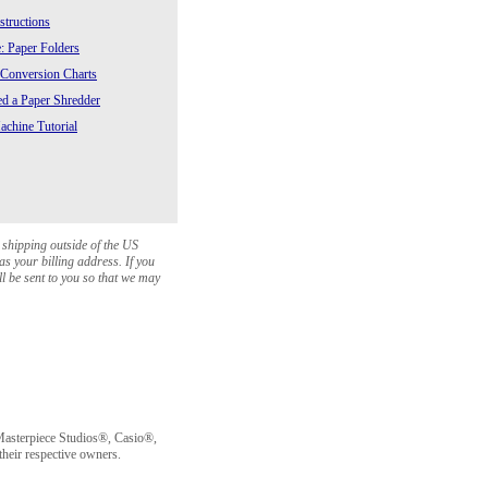
structions
: Paper Folders
 Conversion Charts
 a Paper Shredder
chine Tutorial
 shipping outside of the US
as your billing address. If you
ll be sent to you so that we may
sterpiece Studios®, Casio®,
heir respective owners.