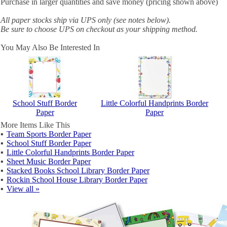
Purchase in larger quantities and save money (pricing shown above)
All paper stocks ship via UPS only (see notes below).
Be sure to choose UPS on checkout as your shipping method.
You May Also Be Interested In
School Stuff Border
Little Colorful Handprints Border
Paper
Paper
More Items Like This
▪
Team Sports Border Paper
▪
School Stuff Border Paper
▪
Little Colorful Handprints Border Paper
▪
Sheet Music Border Paper
▪
Stacked Books School Library Border Paper
▪
Rockin School House Library Border Paper
▪
View all »