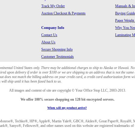
Track My Order
Manuals & In
Auction Checkout & Payments
Buying Guide
Paper Weight
Company Info
Why You Need
Contact Us
Laminating Ma
About Us
Secure Shopping Info
Customer Testimonials
ontinental United States only. There may be additional charges to ship to Alaska or Hawaii. No
red upon delivery if order is over $100 or we are shipping to an address that is not the same 
at does not match the billing address on your credit card, a credit card authorization form wi
will ship until it has been faxed back to us.
All images and content of site are copyright © Your Office Stop LLC, 2003-2013.
We offer 100% secure shopping on 128 bit encrypted servers.
When will my product arrive?
Monroe®, Techko®, HP®, Apple®, Martin Yale®, GBC®, Akiles®, Great Paper®, Royal®, Ma
®, Sanyo®, Fellowes®, and other names used on this website are registered trademarks of t