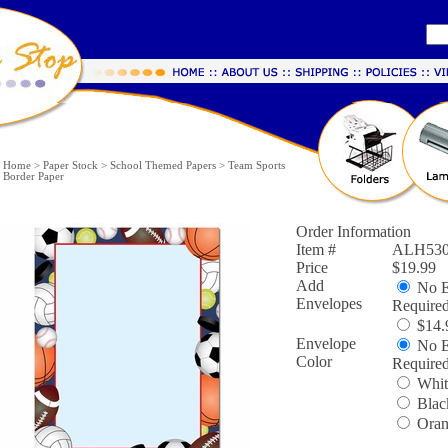
Home
>
Paper Stock
>
School Themed Papers
>
Team Sports
Border Paper
Order Information
Item #
ALH530
Price
$19.99
Add
No E
Envelopes
Require
$14.9
Envelope
No E
Color
Require
Whit
Blac
Oran