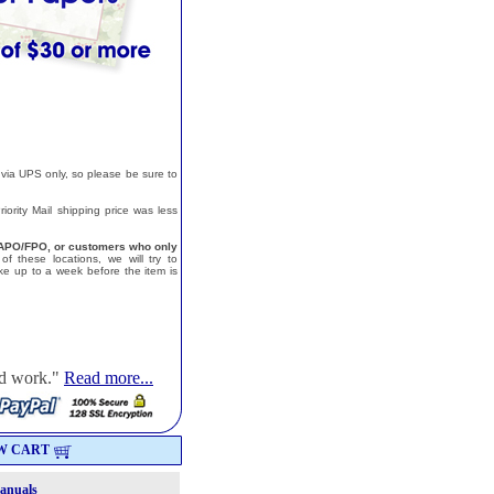
 via UPS only, so please be sure to
ority Mail shipping price was less
a, APO/FPO, or customers who only
f these locations, we will try to
e up to a week before the item is
od work."
Read more...
W CART
Manuals