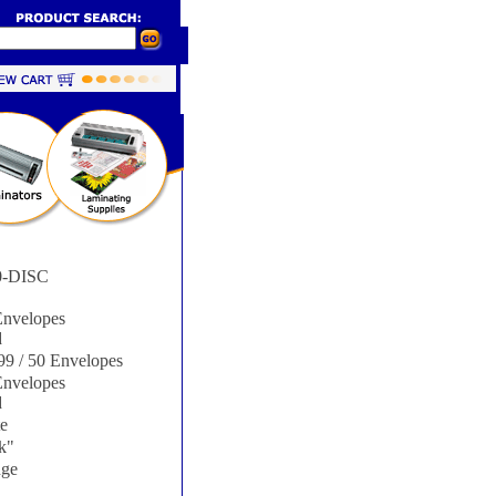
-DISC
nvelopes
d
9 / 50 Envelopes
nvelopes
d
e
k"
ge