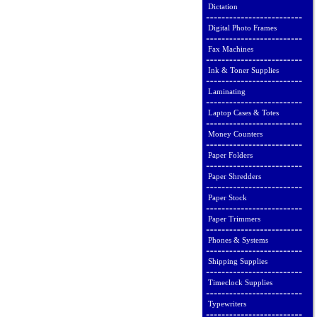
Dictation
Digital Photo Frames
Fax Machines
Ink & Toner Supplies
Laminating
Laptop Cases & Totes
Money Counters
Paper Folders
Paper Shredders
Paper Stock
Paper Trimmers
Phones & Systems
Shipping Supplies
Timeclock Supplies
Typewriters