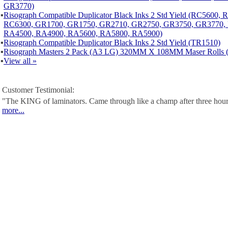
GR3770)
▪
Risograph Compatible Duplicator Black Inks 2 Std Yield (RC5600,
RC6300, GR1700, GR1750, GR2710, GR2750, GR3750, GR3770,
RA4500, RA4900, RA5600, RA5800, RA5900)
▪
Risograph Compatible Duplicator Black Inks 2 Std Yield (TR1510)
▪
Risograph Masters 2 Pack (A3 LG) 320MM X 108MM Maser Rolls 
▪
View all »
Customer Testimonial:
"The KING of laminators. Came through like a champ after three hour
more...