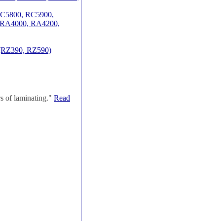
 RC5800, RC5900,
 RA4000, RA4200,
(RZ390, RZ590)
s of laminating."
Read