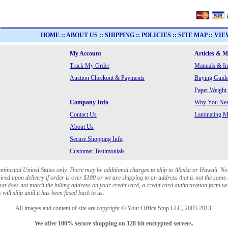
HOME
::
ABOUT US
::
SHIPPING
::
POLICIES
::
SITE MAP
::
VIE
My Account
Articles & 
Track My Order
Manuals & In
Auction Checkout & Payments
Buying Guide
Paper Weight
Company Info
Why You Need
Contact Us
Laminating Ma
About Us
Secure Shopping Info
Customer Testimonials
ontinental United States only. There may be additional charges to ship to Alaska or Hawaii. No
red upon delivery if order is over $100 or we are shipping to an address that is not the same 
at does not match the billing address on your credit card, a credit card authorization form wi
will ship until it has been faxed back to us.
All images and content of site are copyright © Your Office Stop LLC, 2003-2013.
We offer 100% secure shopping on 128 bit encrypted servers.