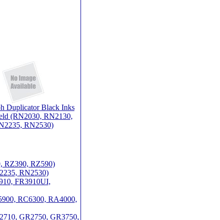
h Duplicator Black Inks
ield (RN2030, RN2130,
N2235, RN2530)
0, RZ390, RZ590)
N2235, RN2530)
3910, FR3910UI,
RC5900, RC6300, RA4000,
GR2710, GR2750, GR3750,