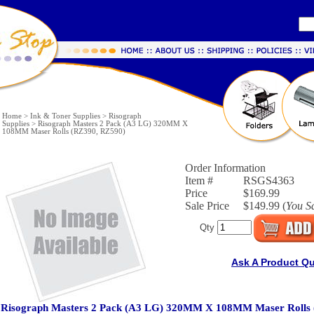
Home
>
Ink & Toner Supplies
>
Risograph
Supplies
>
Risograph Masters 2 Pack (A3 LG) 320MM X
108MM Maser Rolls (RZ390, RZ590)
Order Information
Item #
RSGS4363
Price
$169.99
Sale Price
$149.99 (
You S
Qty
Ask A Product Q
Risograph Masters 2 Pack (A3 LG) 320MM X 108MM Maser Rolls