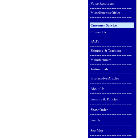
Voice Recorders
Miscellaneous Office
Customer Service
Contact Us
FAQ's
Shipping & Tracking
Manufacturers
Testimonials
Informative Articles
About Us
Security & Policies
Show Order
Search
Site Map