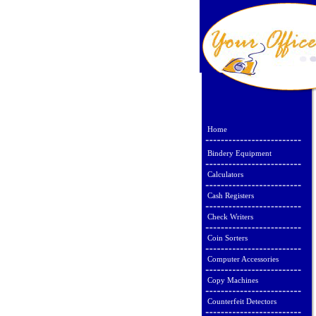
Home
Bindery Equipment
Calculators
Cash Registers
Check Writers
Coin Sorters
Computer Accessories
Copy Machines
Counterfeit Detectors