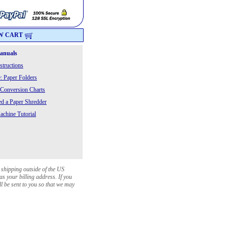
W CART
Manuals
structions
: Paper Folders
 Conversion Charts
 a Paper Shredder
chine Tutorial
 shipping outside of the US
as your billing address. If you
ll be sent to you so that we may