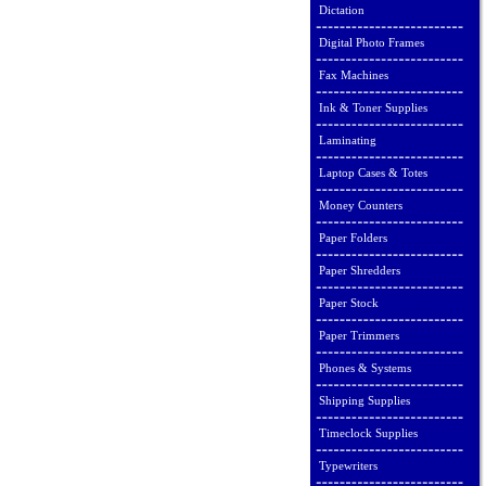
Dictation
Digital Photo Frames
Fax Machines
Ink & Toner Supplies
Laminating
Laptop Cases & Totes
Money Counters
Paper Folders
Paper Shredders
Paper Stock
Paper Trimmers
Phones & Systems
Shipping Supplies
Timeclock Supplies
Typewriters