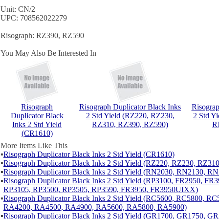
Unit: CN/2
UPC: 708562022279
Risograph: RZ390, RZ590
You May Also Be Interested In
Risograph
Risograph Duplicator Black Inks
Risograp
Duplicator Black
2 Std Yield (RZ220, RZ230,
2 Std Y
Inks 2 Std Yield
RZ310, RZ390, RZ590)
R
(CR1610)
More Items Like This
▪
Risograph Duplicator Black Inks 2 Std Yield (CR1610)
▪
Risograph Duplicator Black Inks 2 Std Yield (RZ220, RZ230, RZ31
▪
Risograph Duplicator Black Inks 2 Std Yield (RN2030, RN2130, R
▪
Risograph Duplicator Black Inks 2 Std Yield (RP3100, FR2950, FR
RP3105, RP3500, RP3505, RP3590, FR3950, FR3950UIXX)
▪
Risograph Duplicator Black Inks 2 Std Yield (RC5600, RC5800, 
RA4200, RA4500, RA4900, RA5600, RA5800, RA5900)
▪
Risograph Duplicator Black Inks 2 Std Yield (GR1700, GR1750, 