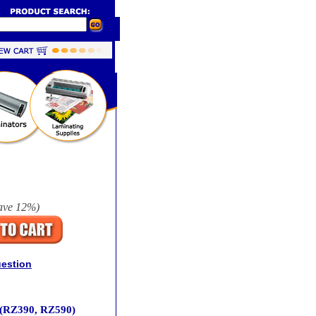
ave
12%
)
uestion
 (RZ390, RZ590)