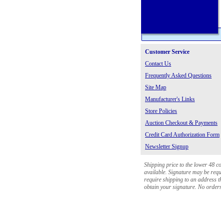
Customer Service
Contact Us
Frequently Asked Questions
Site Map
Manufacturer's Links
Store Policies
Auction Checkout & Payments
Credit Card Authorization Form
Newsletter Signup
Shipping price to the lower 48 c
available. Signature may be requi
require shipping to an address th
obtain your signature. No orders 