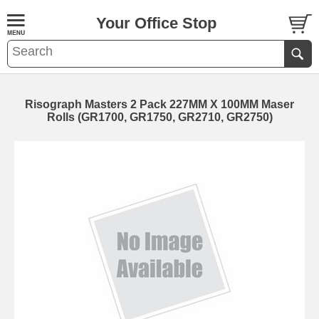
Your Office Stop
Risograph Masters 2 Pack 227MM X 100MM Maser
Rolls (GR1700, GR1750, GR2710, GR2750)