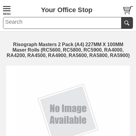
Your Office Stop
Risograph Masters 2 Pack (A4) 227MM X 100MM
Maser Rolls (RC5600, RC5800, RC5900, RA4000,
RA4200, RA4500, RA4900, RA5600, RA5800, RA5900)