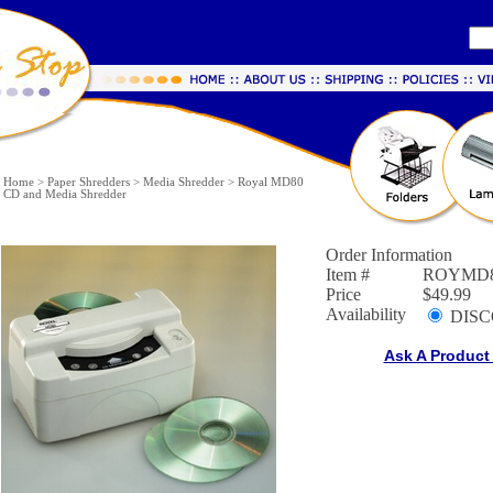
Home
>
Paper Shredders
>
Media Shredder
>
Royal MD80
CD and Media Shredder
Order Information
Item #
ROYMD
Price
$49.99
Availability
DISC
Ask A Product