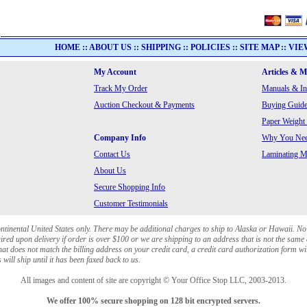
HOME
::
ABOUT US
::
SHIPPING
::
POLICIES
::
SITE MAP
::
VIE
My Account
Articles & 
Track My Order
Manuals & In
Auction Checkout & Payments
Buying Guide
Paper Weight
Company Info
Why You Need
Contact Us
Laminating Ma
About Us
Secure Shopping Info
Customer Testimonials
ontinental United States only. There may be additional charges to ship to Alaska or Hawaii. No
red upon delivery if order is over $100 or we are shipping to an address that is not the same 
at does not match the billing address on your credit card, a credit card authorization form wi
will ship until it has been faxed back to us.
All images and content of site are copyright © Your Office Stop LLC, 2003-2013.
We offer 100% secure shopping on 128 bit encrypted servers.