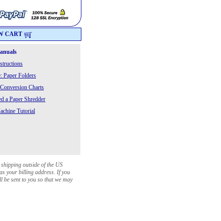
W CART
Manuals
structions
: Paper Folders
 Conversion Charts
 a Paper Shredder
chine Tutorial
 shipping outside of the US
as your billing address. If you
ll be sent to you so that we may