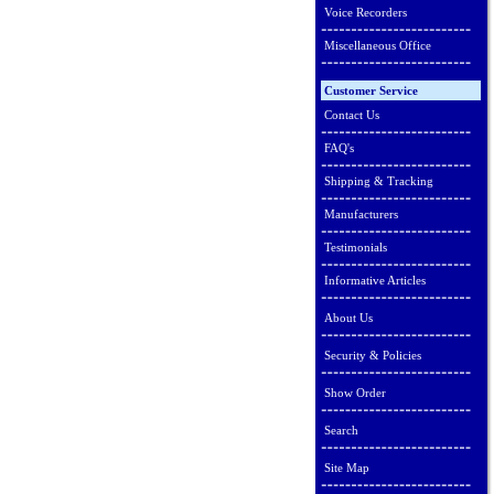
Voice Recorders
Miscellaneous Office
Customer Service
Contact Us
FAQ's
Shipping & Tracking
Manufacturers
Testimonials
Informative Articles
About Us
Security & Policies
Show Order
Search
Site Map