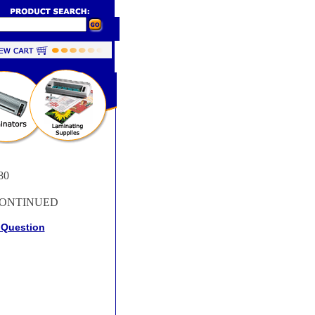
80
ONTINUED
 Question