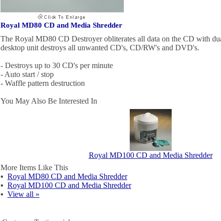
Royal MD80 CD and Media Shredder
The Royal MD80 CD Destroyer obliterates all data on the CD with dual
desktop unit destroys all unwanted CD's, CD/RW's and DVD's.
- Destroys up to 30 CD's per minute
- Auto start / stop
- Waffle pattern destruction
You May Also Be Interested In
Royal MD100 CD and Media Shredder
More Items Like This
▪
Royal MD80 CD and Media Shredder
▪
Royal MD100 CD and Media Shredder
▪
View all »