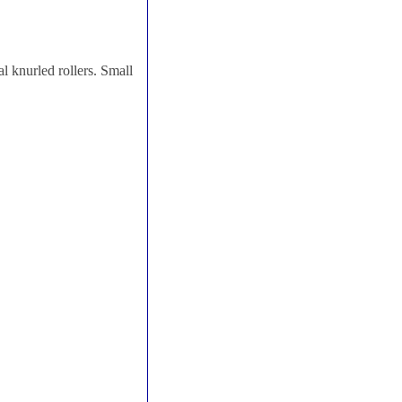
 knurled rollers. Small