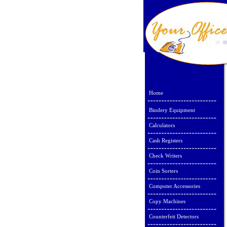
Home
Bindery Equipment
Calculators
Cash Registers
Check Writers
Coin Sorters
Computer Accessories
Copy Machines
Counterfeit Detectors