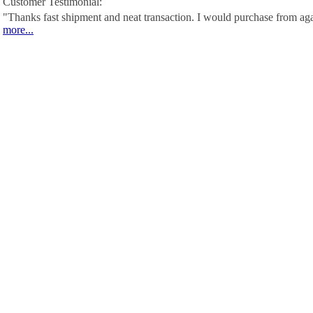
Customer Testimonial:
"Thanks fast shipment and neat transaction. I would purchase from ag
more...