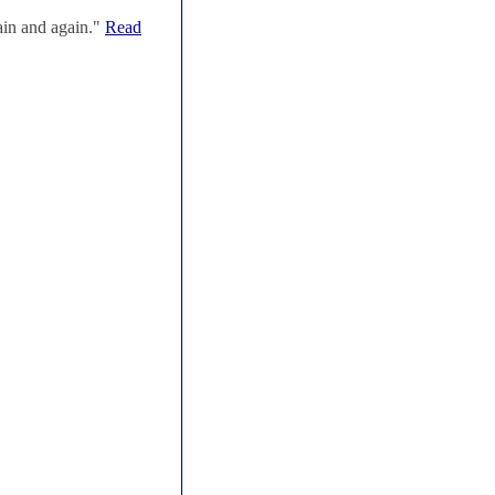
ain and again."
Read