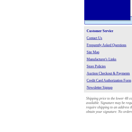
Customer Service
Contact Us
Frequently Asked Questions
Site Map
Manufacturer's Links
Store Policies
Auction Checkout & Payments
Credit Card Authorization Form
Newsletter Signup
Shipping price to the lower 48 c
available. Signature may be requi
require shipping to an address th
obtain your signature. No orders 