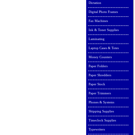
Dictation
Digital Photo Frames
Fax Machines
Ink & Toner Supplies
Laminating
Laptop Cases & Totes
Money Counters
Paper Folders
Paper Shredders
Paper Stock
Paper Trimmers
Phones & Systems
Shipping Supplies
Timeclock Supplies
Typewriters