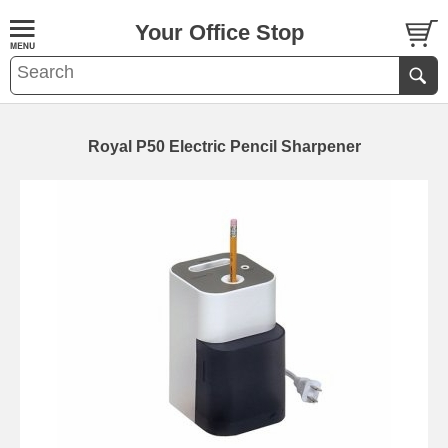
Your Office Stop
Royal P50 Electric Pencil Sharpener