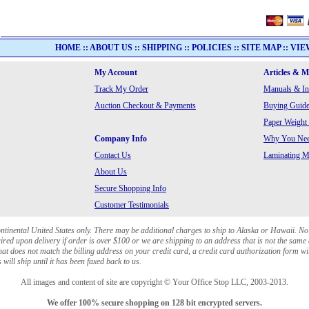
HOME
::
ABOUT US
::
SHIPPING
::
POLICIES
::
SITE MAP
::
VIE
My Account
Articles & 
Track My Order
Manuals & In
Auction Checkout & Payments
Buying Guide
Paper Weight
Company Info
Why You Need
Contact Us
Laminating Ma
About Us
Secure Shopping Info
Customer Testimonials
ontinental United States only. There may be additional charges to ship to Alaska or Hawaii. No
red upon delivery if order is over $100 or we are shipping to an address that is not the same 
at does not match the billing address on your credit card, a credit card authorization form wi
will ship until it has been faxed back to us.
All images and content of site are copyright © Your Office Stop LLC, 2003-2013.
We offer 100% secure shopping on 128 bit encrypted servers.