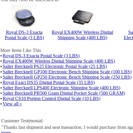
Royal DS-3 Exacta
Royal EX400W Wireless Digital
Sa
Postal Scale (3 LBS)
Shipping Scale (400 LBS)
Elect
More Items Like This
▪
Royal DS-3 Exacta Postal Scale (3 LBS)
▪
Royal EX400W Wireless Digital Shipping Scale (400 LBS)
▪
Salter Brecknell PS25 Electronic Postal Scale (25 LBS)
▪
Salter Brecknell GP100 Electronic Bench Shipping Scale (100 LBS)
▪
Salter Brecknell GP250 Electronic Bench Shipping Scale (250 LBS)
▪
Royal Exact DS35 Digital Postal Scale (35 LBS)
▪
Salter Brecknell LPS400 Electronic Shipping Scale (400 LBS)
▪
Salter Brecknell PB500 Gram Digital Pocket Scale (500 GRAM)
▪
Royal CS10 Portion Control Digital Scale (10 LBS)
▪
View all »
Customer Testimonial:
"Thanks fast shipment and neat transaction. I would purchase from ag
more...