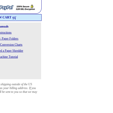
W CART
Manuals
structions
: Paper Folders
 Conversion Charts
 a Paper Shredder
chine Tutorial
 shipping outside of the US
as your billing address. If you
ll be sent to you so that we may