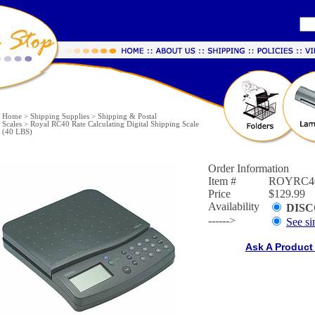
Home
>
Shipping Supplies
>
Shipping & Postal
Scales
>
Royal RC40 Rate Calculating Digital Shipping Scale
(40 LBS)
Order Information
Item #
ROYRC4
Price
$129.99
Availability
DIS
------>
See si
Ask A Product