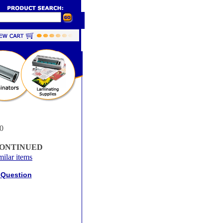
0
CONTINUED
milar items
 Question