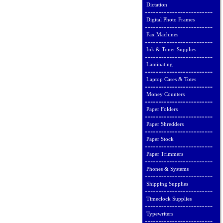
Dictation
Digital Photo Frames
Fax Machines
Ink & Toner Supplies
Laminating
Laptop Cases & Totes
Money Counters
Paper Folders
Paper Shredders
Paper Stock
Paper Trimmers
Phones & Systems
Shipping Supplies
Timeclock Supplies
Typewriters