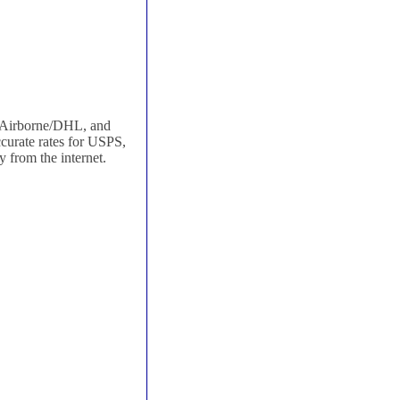
, Airborne/DHL, and
curate rates for USPS,
 from the internet.