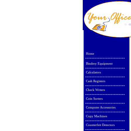
Home
Bindery Equipment
Calculators
Cash Registers
Check Writers
Coin Sorters
Computer Accessories
Copy Machines
Counterfeit Detectors