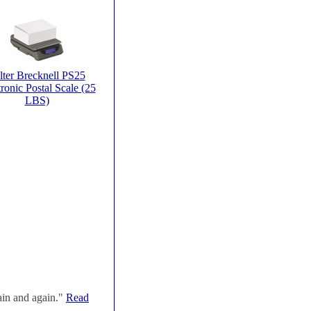
lter Brecknell PS25
ronic Postal Scale (25
LBS)
ain and again."
Read