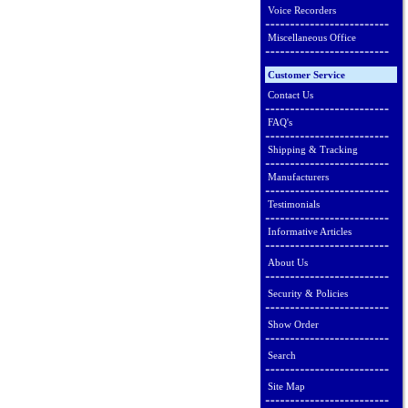
Voice Recorders
Miscellaneous Office
Customer Service
Contact Us
FAQ's
Shipping & Tracking
Manufacturers
Testimonials
Informative Articles
About Us
Security & Policies
Show Order
Search
Site Map