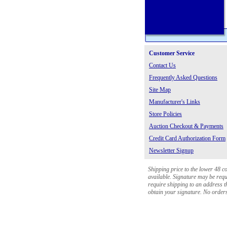
Customer Service
Contact Us
Frequently Asked Questions
Site Map
Manufacturer's Links
Store Policies
Auction Checkout & Payments
Credit Card Authorization Form
Newsletter Signup
Shipping price to the lower 48 c
available. Signature may be requi
require shipping to an address th
obtain your signature. No orders 