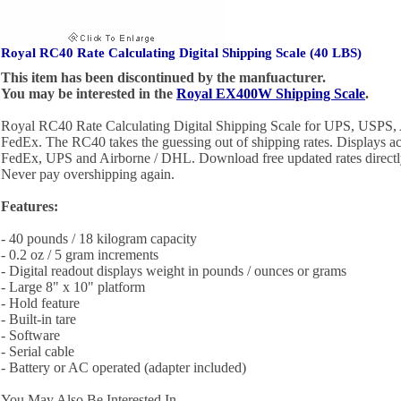
Royal RC40 Rate Calculating Digital Shipping Scale (40 LBS)
This item has been discontinued by the manfuacturer.
You may be interested in the
Royal EX400W Shipping Scale
.
Royal RC40 Rate Calculating Digital Shipping Scale for UPS, USPS
FedEx. The RC40 takes the guessing out of shipping rates. Displays ac
FedEx, UPS and Airborne / DHL. Download free updated rates directly
Never pay overshipping again.
Features:
- 40 pounds / 18 kilogram capacity
- 0.2 oz / 5 gram increments
- Digital readout displays weight in pounds / ounces or grams
- Large 8" x 10" platform
- Hold feature
- Built-in tare
- Software
- Serial cable
- Battery or AC operated (adapter included)
You May Also Be Interested In