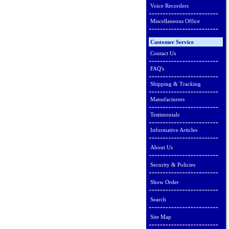
Voice Recorders
Miscellaneous Office
Customer Service
Contact Us
FAQ's
Shipping & Tracking
Manufacturers
Testimonials
Informative Articles
About Us
Security & Policies
Show Order
Search
Site Map