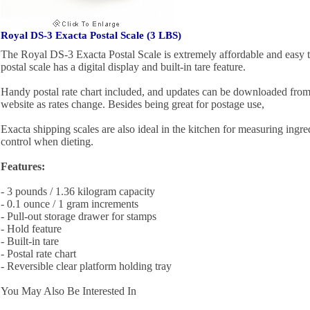
Royal DS-3 Exacta Postal Scale (3 LBS)
The Royal DS-3 Exacta Postal Scale is extremely affordable and easy
postal scale has a digital display and built-in tare feature.
Handy postal rate chart included, and updates can be downloaded from
website as rates change. Besides being great for postage use,
Exacta shipping scales are also ideal in the kitchen for measuring ingred
control when dieting.
Features:
- 3 pounds / 1.36 kilogram capacity
- 0.1 ounce / 1 gram increments
- Pull-out storage drawer for stamps
- Hold feature
- Built-in tare
- Postal rate chart
- Reversible clear platform holding tray
You May Also Be Interested In