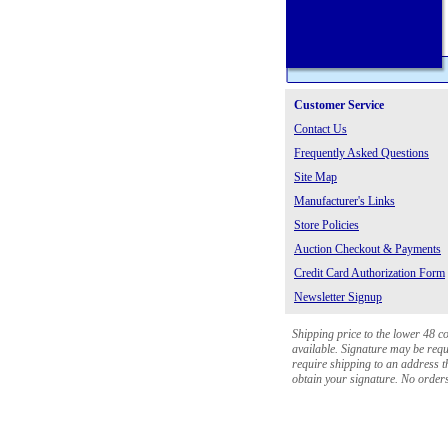
Customer Service
Contact Us
Frequently Asked Questions
Site Map
Manufacturer's Links
Store Policies
Auction Checkout & Payments
Credit Card Authorization Form
Newsletter Signup
Shipping price to the lower 48 c
available. Signature may be requi
require shipping to an address th
obtain your signature. No orders 