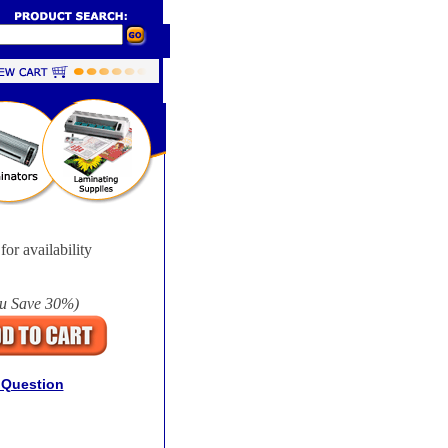
for availability
u Save
30%
)
 Question