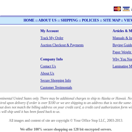
HOME
::
ABOUT US
::
SHIPPING
::
POLICIES
::
SITE MAP
::
VIE
My Account
Articles & 
Track My Order
Manuals & In
Auction Checkout & Payments
Buying Guide
Paper Weight
Company Info
Why You Need
Contact Us
Laminating Ma
About Us
Secure Shopping Info
Customer Testimonials
ontinental United States only. There may be additional charges to ship to Alaska or Hawaii. No
red upon delivery if order is over $100 or we are shipping to an address that is not the same 
at does not match the billing address on your credit card, a credit card authorization form wi
will ship until it has been faxed back to us.
All images and content of site are copyright © Your Office Stop LLC, 2003-2013.
We offer 100% secure shopping on 128 bit encrypted servers.