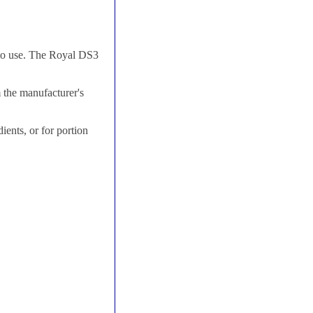
 to use. The Royal DS3
 the manufacturer's
ients, or for portion