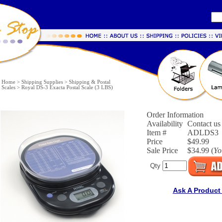
Home
>
Shipping Supplies
>
Shipping & Postal
Scales
>
Royal DS-3 Exacta Postal Scale (3 LBS)
Order Information
Availability
Contact us 
Item #
ADLDS3
Price
$49.99
Sale Price
$34.99 (
Yo
Qty
Ask A Product