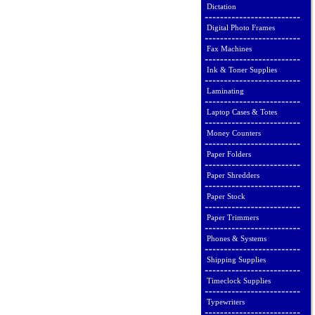
Dictation
Digital Photo Frames
Fax Machines
Ink & Toner Supplies
Laminating
Laptop Cases & Totes
Money Counters
Paper Folders
Paper Shredders
Paper Stock
Paper Trimmers
Phones & Systems
Shipping Supplies
Timeclock Supplies
Typewriters