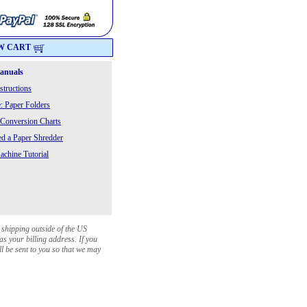
W CART
Manuals
structions
: Paper Folders
 Conversion Charts
 a Paper Shredder
chine Tutorial
 shipping outside of the US
as your billing address. If you
ll be sent to you so that we may