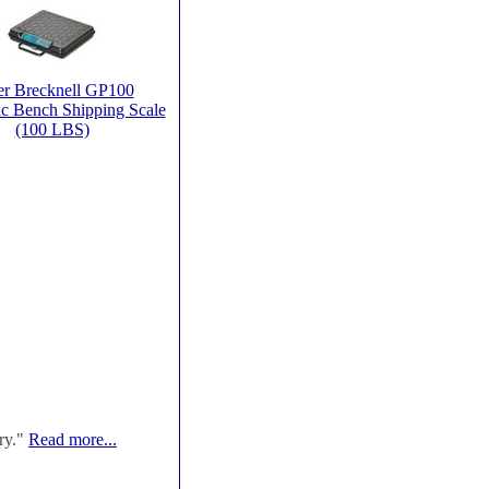
er Brecknell GP100
ic Bench Shipping Scale
(100 LBS)
ry."
Read more...