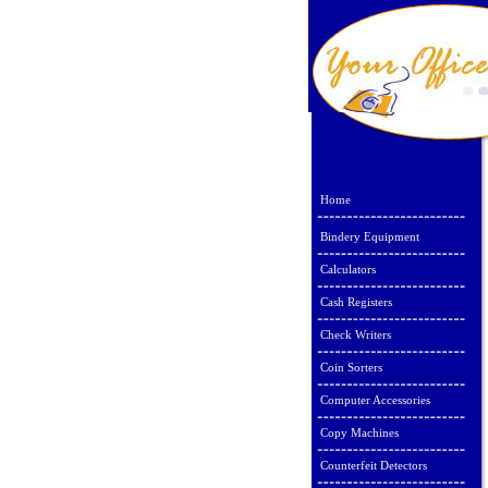
Home
Bindery Equipment
Calculators
Cash Registers
Check Writers
Coin Sorters
Computer Accessories
Copy Machines
Counterfeit Detectors