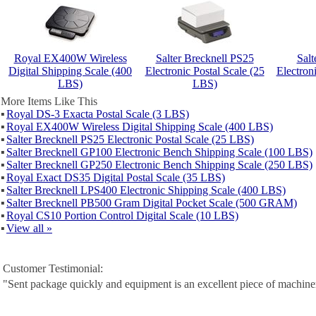
Royal EX400W Wireless
Salter Brecknell PS25
Salt
Digital Shipping Scale (400
Electronic Postal Scale (25
Electron
LBS)
LBS)
More Items Like This
▪
Royal DS-3 Exacta Postal Scale (3 LBS)
▪
Royal EX400W Wireless Digital Shipping Scale (400 LBS)
▪
Salter Brecknell PS25 Electronic Postal Scale (25 LBS)
▪
Salter Brecknell GP100 Electronic Bench Shipping Scale (100 LBS)
▪
Salter Brecknell GP250 Electronic Bench Shipping Scale (250 LBS)
▪
Royal Exact DS35 Digital Postal Scale (35 LBS)
▪
Salter Brecknell LPS400 Electronic Shipping Scale (400 LBS)
▪
Salter Brecknell PB500 Gram Digital Pocket Scale (500 GRAM)
▪
Royal CS10 Portion Control Digital Scale (10 LBS)
▪
View all »
Customer Testimonial:
"Sent package quickly and equipment is an excellent piece of machine