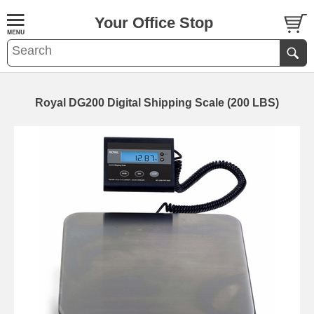
Your Office Stop
Royal DG200 Digital Shipping Scale (200 LBS)