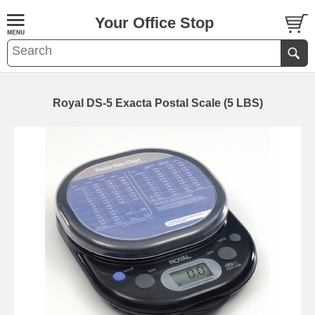
Your Office Stop
Royal DS-5 Exacta Postal Scale (5 LBS)