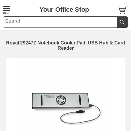
Your Office Stop
Royal 29247Z Notebook Cooler Pad, USB Hub & Card
Reader