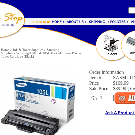
Home
>
Ink & Toner Supplies
>
Samsung
Supplies
>
Samsung© MLT-D105L Hi-Yield Laser Printer
Toner Cartridge (Black)
Order Information
Item #
SASMLTD
Price
$109.99
Sale Price
$89.99 (
Yo
Qty
Ask A Product