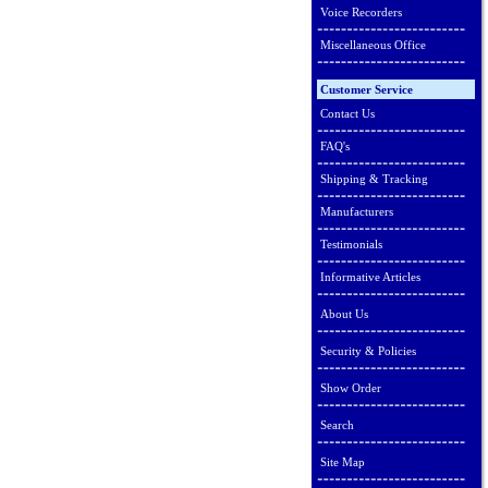
Voice Recorders
Miscellaneous Office
Customer Service
Contact Us
FAQ's
Shipping & Tracking
Manufacturers
Testimonials
Informative Articles
About Us
Security & Policies
Show Order
Search
Site Map