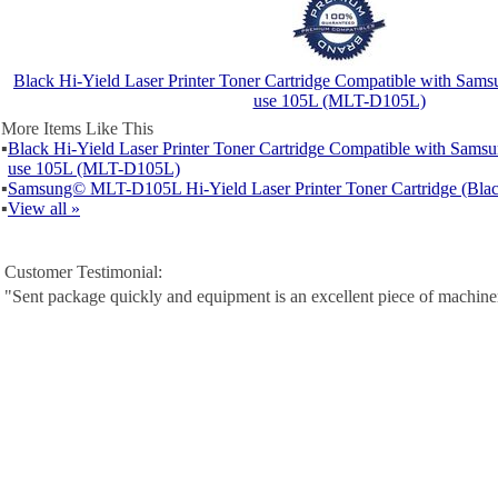
Black Hi-Yield Laser Printer Toner Cartridge Compatible with Samsu
use 105L (MLT-D105L)
More Items Like This
▪
Black Hi-Yield Laser Printer Toner Cartridge Compatible with Samsu
use 105L (MLT-D105L)
▪
Samsung© MLT-D105L Hi-Yield Laser Printer Toner Cartridge (Blac
▪
View all »
Customer Testimonial:
"Sent package quickly and equipment is an excellent piece of machine