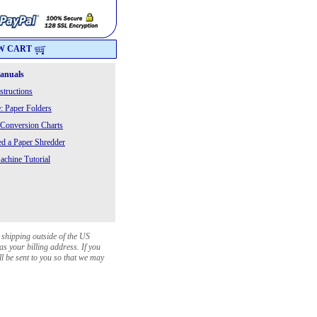
W CART
Manuals
structions
: Paper Folders
 Conversion Charts
 a Paper Shredder
chine Tutorial
 shipping outside of the US
as your billing address. If you
ll be sent to you so that we may