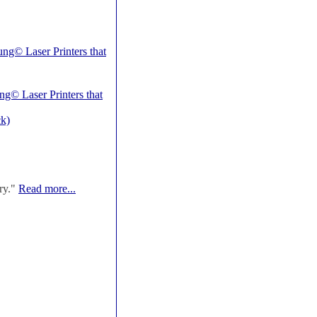
ng© Laser Printers that
ng© Laser Printers that
k)
ry."
Read more...