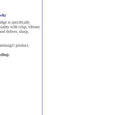
ack)
ge is specifically
uality with crisp, vibrant
 and deliver, sharp,
Samsung© product.
uding: