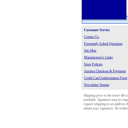
Customer Service
Contact Us
Frequently Asked Questions
Site Map
Manufacturer's Links
Store Policies
Auction Checkout & Payments
Credit Card Authorization Form
Newsletter Signup
Shipping price to the lower 48 c
available. Signature may be requi
require shipping to an address th
obtain your signature. No orders 