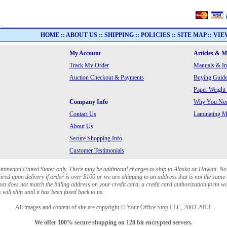
HOME
::
ABOUT US
::
SHIPPING
::
POLICIES
::
SITE MAP
::
VIE
My Account
Articles & 
Track My Order
Manuals & In
Auction Checkout & Payments
Buying Guide
Paper Weight
Company Info
Why You Need
Contact Us
Laminating Ma
About Us
Secure Shopping Info
Customer Testimonials
ontinental United States only. There may be additional charges to ship to Alaska or Hawaii. No
red upon delivery if order is over $100 or we are shipping to an address that is not the same 
at does not match the billing address on your credit card, a credit card authorization form wi
will ship until it has been faxed back to us.
All images and content of site are copyright © Your Office Stop LLC, 2003-2013.
We offer 100% secure shopping on 128 bit encrypted servers.