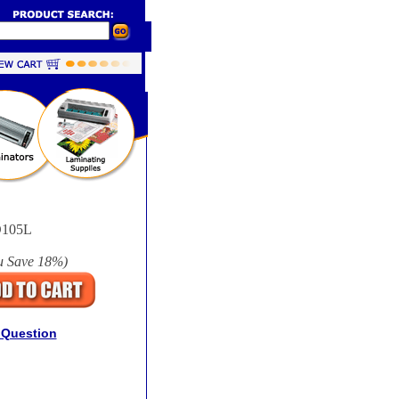
105L
u Save
18%
)
 Question