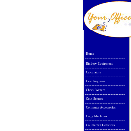
Home
Bindery Equipment
Calculators
Cash Registers
Check Writers
Coin Sorters
Computer Accessories
Copy Machines
Counterfeit Detectors