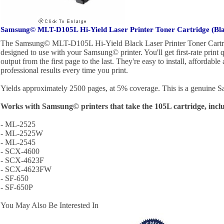
Samsung© MLT-D105L Hi-Yield Laser Printer Toner Cartridge (Bl
The Samsung© MLT-D105L Hi-Yield Black Laser Printer Toner Cartrid
designed to use with your Samsung© printer. You'll get first-rate print q
output from the first page to the last. They're easy to install, affordable
professional results every time you print.
Yields approximately 2500 pages, at 5% coverage. This is a genuine 
Works with Samsung© printers that take the 105L cartridge, incl
- ML-2525
- ML-2525W
- ML-2545
- SCX-4600
- SCX-4623F
- SCX-4623FW
- SF-650
- SF-650P
You May Also Be Interested In