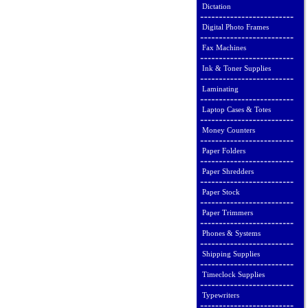
Dictation
Digital Photo Frames
Fax Machines
Ink & Toner Supplies
Laminating
Laptop Cases & Totes
Money Counters
Paper Folders
Paper Shredders
Paper Stock
Paper Trimmers
Phones & Systems
Shipping Supplies
Timeclock Supplies
Typewriters