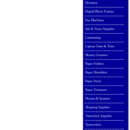
Dictation
Digital Photo Frames
Fax Machines
Ink & Toner Supplies
Laminating
Laptop Cases & Totes
Money Counters
Paper Folders
Paper Shredders
Paper Stock
Paper Trimmers
Phones & Systems
Shipping Supplies
Timeclock Supplies
Typewriters