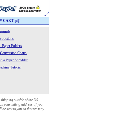
W CART
Manuals
structions
: Paper Folders
 Conversion Charts
 a Paper Shredder
chine Tutorial
 shipping outside of the US
as your billing address. If you
ll be sent to you so that we may