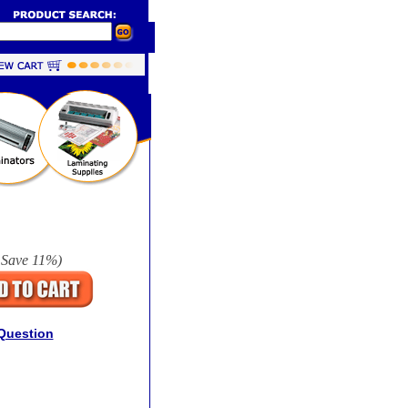
 Save
11%
)
Question