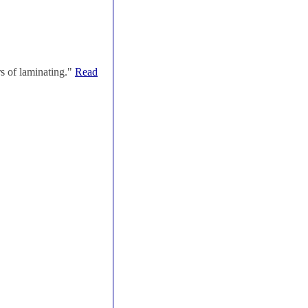
s of laminating."
Read