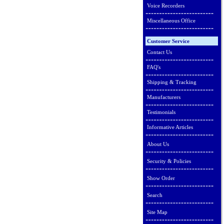
Voice Recorders
Miscellaneous Office
Customer Service
Contact Us
FAQ's
Shipping & Tracking
Manufacturers
Testimonials
Informative Articles
About Us
Security & Policies
Show Order
Search
Site Map