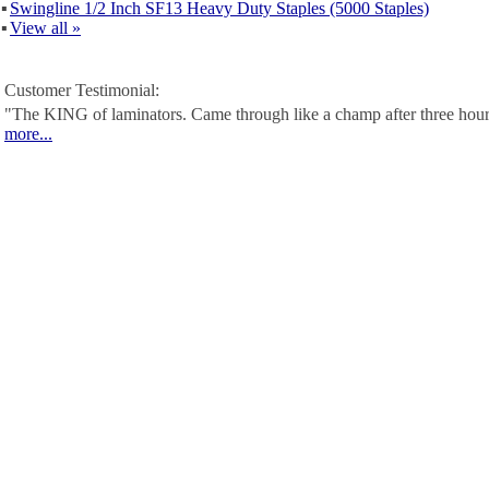
▪
Swingline 1/2 Inch SF13 Heavy Duty Staples (5000 Staples)
▪
View all »
Customer Testimonial:
"The KING of laminators. Came through like a champ after three hour
more...