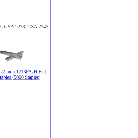
828, GSA 2238, GSA 2245
/2 Inch 1213FA-H Flat
taples (5000 Staples)