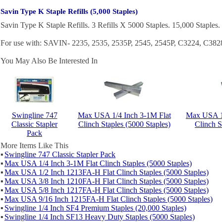
Savin Type K Staple Refills (5,000 Staples)
Savin Type K Staple Refills. 3 Refills X 5000 Staples. 15,000 Staples.
For use with: SAVIN- 2235, 2535, 2535P, 2545, 2545P, C3224, C3
You May Also Be Interested In
Swingline 747
Max USA 1/4 Inch 3-1M Flat
Max USA 1
Classic Stapler
Clinch Staples (5000 Staples)
Clinch S
Pack
More Items Like This
▪
Swingline 747 Classic Stapler Pack
▪
Max USA 1/4 Inch 3-1M Flat Clinch Staples (5000 Staples)
▪
Max USA 1/2 Inch 1213FA-H Flat Clinch Staples (5000 Staples)
▪
Max USA 3/8 Inch 1210FA-H Flat Clinch Staples (5000 Staples)
▪
Max USA 5/8 Inch 1217FA-H Flat Clinch Staples (5000 Staples)
▪
Max USA 9/16 Inch 1215FA-H Flat Clinch Staples (5000 Staples)
▪
Swingline 1/4 Inch SF4 Premium Staples (20,000 Staples)
▪
Swingline 1/4 Inch SF13 Heavy Duty Staples (5000 Staples)