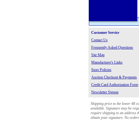
Customer Service
Contact Us
Frequently Asked Questions
Site Map
Manufacturer's Links
Store Policies
Auction Checkout & Payments
Credit Card Authorization Form
Newsletter Signup
Shipping price to the lower 48 c
available. Signature may be requi
require shipping to an address th
obtain your signature. No orders 