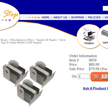
Home
>
Miscellaneous Office
>
Staplers & Staples
>
Savin
Type K Staple Refills (5,000 Staples)
Order Information
Item #
9859
Price
$89.99
Sale Price
$79.99 (
You
Qty
Ask A Product 