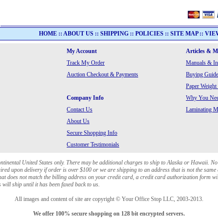
HOME
::
ABOUT US
::
SHIPPING
::
POLICIES
::
SITE MAP
::
VIE
My Account
Articles & 
Track My Order
Manuals & In
Auction Checkout & Payments
Buying Guide
Paper Weight
Company Info
Why You Need
Contact Us
Laminating Ma
About Us
Secure Shopping Info
Customer Testimonials
ontinental United States only. There may be additional charges to ship to Alaska or Hawaii. No
red upon delivery if order is over $100 or we are shipping to an address that is not the same 
at does not match the billing address on your credit card, a credit card authorization form wi
will ship until it has been faxed back to us.
All images and content of site are copyright © Your Office Stop LLC, 2003-2013.
We offer 100% secure shopping on 128 bit encrypted servers.