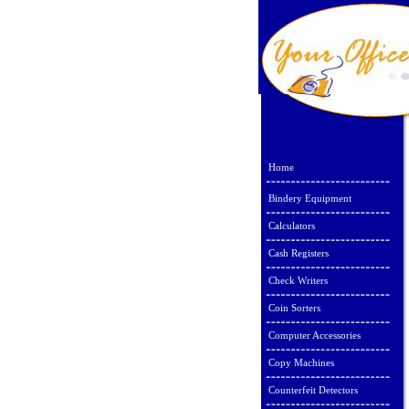
Home
Bindery Equipment
Calculators
Cash Registers
Check Writers
Coin Sorters
Computer Accessories
Copy Machines
Counterfeit Detectors