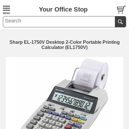
Your Office Stop
Sharp EL-1750V Desktop 2-Color Portable Printing
Calculator (EL1750V)