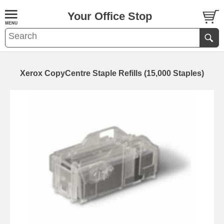
Your Office Stop
Xerox CopyCentre Staple Refills (15,000 Staples)