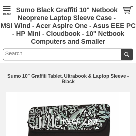
Sumo Black Graffiti 10" Netbook
Neoprene Laptop Sleeve Case -
MSI Wind - Acer Aspire One - Asus EEE PC
- HP Mini - Cloudbook - 10" Netbook
Computers and Smaller
Sumo 10" Graffiti Tablet, Ultrabook & Laptop Sleeve -
Black