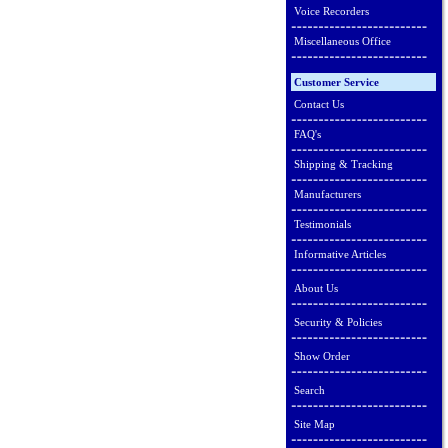
Voice Recorders
Miscellaneous Office
Customer Service
Contact Us
FAQ's
Shipping & Tracking
Manufacturers
Testimonials
Informative Articles
About Us
Security & Policies
Show Order
Search
Site Map