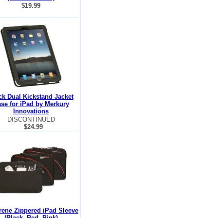
$19.99
ck Dual Kickstand Jacket
se for iPad by Merkury
Innovations
DISCONTINUED
$24.99
ene Zippered iPad Sleeve
(Black, Red, Pink)