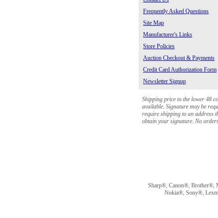
Frequently Asked Questions
Site Map
Manufacturer's Links
Store Policies
Auction Checkout & Payments
Credit Card Authorization Form
Newsletter Signup
Shipping price to the lower 48 c
available. Signature may be requi
require shipping to an address th
obtain your signature. No orders 
Sharp®, Canon®, Brother®, 
Nokia®, Sony®, Lexmark