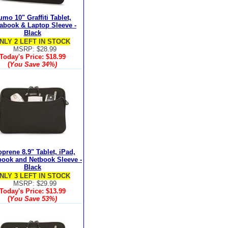
mo 10" Graffiti Tablet,
rabook & Laptop Sleeve -
Black
NLY 2 LEFT IN STOCK
MSRP: $28.99
Today's Price:
$18.99
(
You Save
34%
)
prene 8.9" Tablet, iPad,
book and Netbook Sleeve -
Black
NLY 3 LEFT IN STOCK
MSRP: $29.99
Today's Price:
$13.99
(
You Save
53%
)