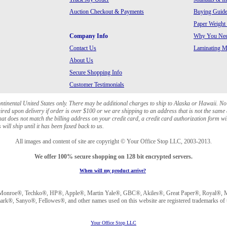
Auction Checkout & Payments
Buying Guide
Paper Weight
Company Info
Why You Need
Contact Us
Laminating Ma
About Us
Secure Shopping Info
Customer Testimonials
ontinental United States only. There may be additional charges to ship to Alaska or Hawaii. No
red upon delivery if order is over $100 or we are shipping to an address that is not the same 
at does not match the billing address on your credit card, a credit card authorization form wi
will ship until it has been faxed back to us.
All images and content of site are copyright © Your Office Stop LLC, 2003-2013.
We offer 100% secure shopping on 128 bit encrypted servers.
When will my product arrive?
Monroe®, Techko®, HP®, Apple®, Martin Yale®, GBC®, Akiles®, Great Paper®, Royal®, Ma
®, Sanyo®, Fellowes®, and other names used on this website are registered trademarks of t
Your Office Stop LLC