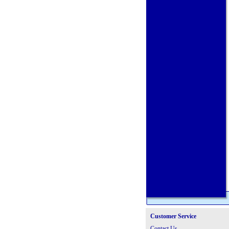
Customer Service
Contact Us