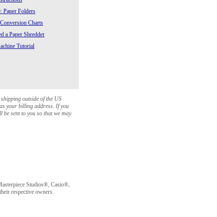
: Paper Folders
 Conversion Charts
 a Paper Shredder
chine Tutorial
 shipping outside of the US
as your billing address. If you
ll be sent to you so that we may
sterpiece Studios®, Casio®,
heir respective owners.