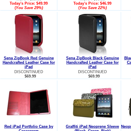
Today's Price:
$49.99
Today's Price:
$46.99
(
You Save
29%
)
(
You Save
22%
)
Sena ZipBook Red Genuine
Sena ZipBook Black Genuine
Bla
Handcrafted Leather Case for
Handcrafted Leather Case for
Ca
iPad
iPad
DISCONTINUED
DISCONTINUED
$69.99
$69.99
Red iPad Portfolio Case by
Graffiti iPad Neoprene Sleeve
Neopr
Casecrown
(Black, Green, Pink)