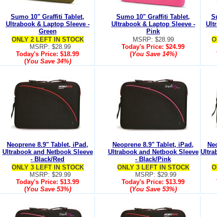
Sumo 10" Graffiti Tablet,
Sumo 10" Graffiti Tablet,
Su
Ultrabook & Laptop Sleeve -
Ultrabook & Laptop Sleeve -
Ult
Green
Pink
ONLY 2 LEFT IN STOCK
MSRP: $28.99
O
MSRP: $28.99
Today's Price:
$24.99
Today's Price:
$18.99
(
You Save
14%
)
(
You Save
34%
)
Neoprene 8.9" Tablet, iPad,
Neoprene 8.9" Tablet, iPad,
Neo
Ultrabook and Netbook Sleeve
Ultrabook and Netbook Sleeve
Ultra
- Black/Red
- Black/Pink
ONLY 3 LEFT IN STOCK
ONLY 3 LEFT IN STOCK
O
MSRP: $29.99
MSRP: $29.99
Today's Price:
$13.99
Today's Price:
$13.99
(
You Save
53%
)
(
You Save
53%
)