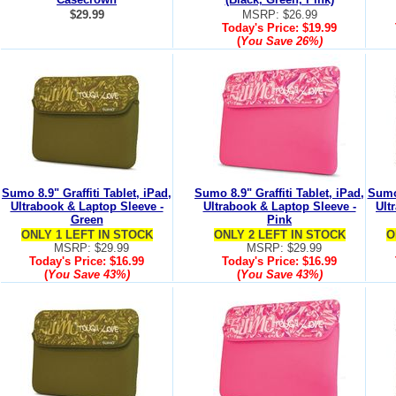
$29.99
MSRP: $26.99
Today's Price:
$19.99
(
You Save
26%
)
Sumo 8.9" Graffiti Tablet, iPad,
Sumo 8.9" Graffiti Tablet, iPad,
Sumo 
Ultrabook & Laptop Sleeve -
Ultrabook & Laptop Sleeve -
Ult
Green
Pink
ONLY 1 LEFT IN STOCK
ONLY 2 LEFT IN STOCK
O
MSRP: $29.99
MSRP: $29.99
Today's Price:
$16.99
Today's Price:
$16.99
(
You Save
43%
)
(
You Save
43%
)