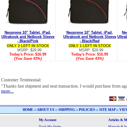
Neoprene 10" Tablet, iPad,
Neoprene 10" Tablet, iPad,
Ne
Ultrabook and Netbook Sleeve
Ultrabook and Netbook Sleeve
Ultra
- Black/Pink
- Black/Red
ONLY 2 LEFT IN STOCK
ONLY 1 LEFT IN STOCK
MSRP: $29.99
MSRP: $29.99
Today's Price:
$16.99
Today's Price:
$16.99
(
You Save
43%
)
(
You Save
43%
)
Customer Testimonial:
"Thanks fast shipment and neat transaction. I would purchase from ag
more...
HOME
::
ABOUT US
::
SHIPPING
::
POLICIES
::
SITE MAP
::
VIE
My Account
Articles & 
Track My Order
Manuals & In