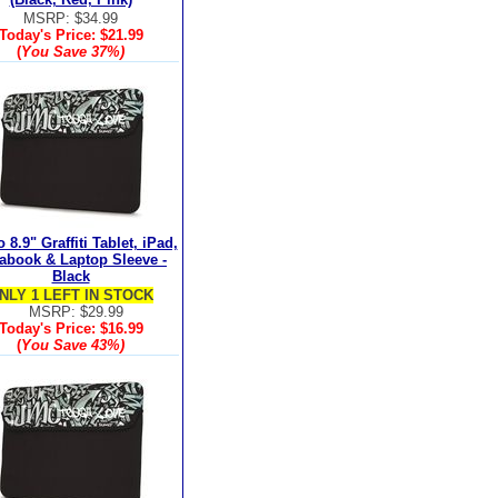
MSRP: $34.99
Today's Price:
$21.99
(
You Save
37%
)
8.9" Graffiti Tablet, iPad,
rabook & Laptop Sleeve -
Black
NLY 1 LEFT IN STOCK
MSRP: $29.99
Today's Price:
$16.99
(
You Save
43%
)