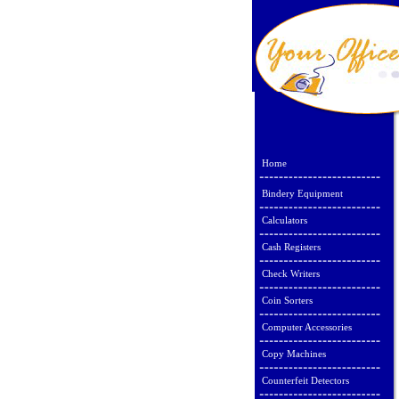
Home
Bindery Equipment
Calculators
Cash Registers
Check Writers
Coin Sorters
Computer Accessories
Copy Machines
Counterfeit Detectors