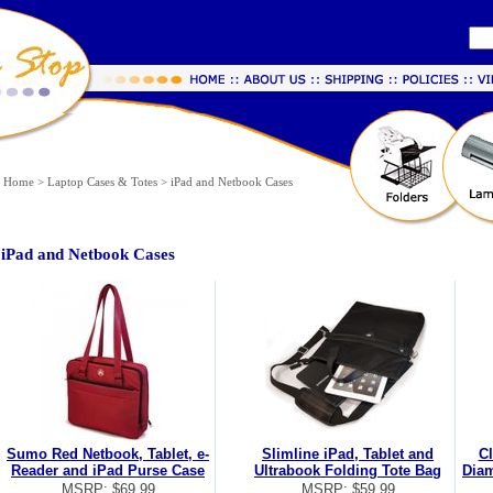
Home
>
Laptop Cases & Totes
>
iPad and Netbook Cases
iPad and Netbook Cases
Sumo Red Netbook, Tablet, e-
Slimline iPad, Tablet and
Cl
Reader and iPad Purse Case
Ultrabook Folding Tote Bag
Diam
MSRP: $69.99
MSRP: $59.99