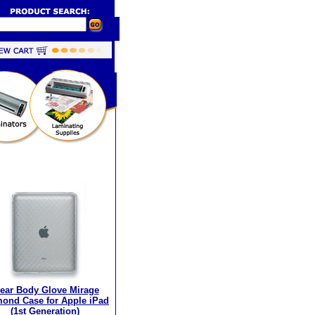
ear Body Glove Mirage
ond Case for Apple iPad
(1st Generation)