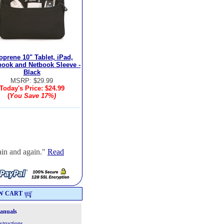
oprene 10" Tablet, iPad,
book and Netbook Sleeve -
Black
MSRP: $29.99
Today's Price:
$24.99
(
You Save
17%
)
ain and again."
Read
W CART
Manuals
structions