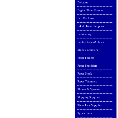
Dictation
Digital Photo Frames
Fax Machines
Ink & Toner Supplies
Laminating
Laptop Cases & Totes
Money Counters
Paper Folders
Paper Shredders
Paper Stock
Paper Trimmers
Phones & Systems
Shipping Supplies
Timeclock Supplies
Typewriters