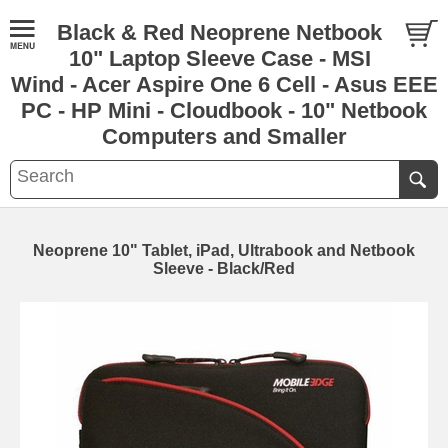
Black & Red Neoprene Netbook
10" Laptop Sleeve Case - MSI
Wind - Acer Aspire One 6 Cell - Asus EEE
PC - HP Mini - Cloudbook - 10" Netbook
Computers and Smaller
Neoprene 10" Tablet, iPad, Ultrabook and Netbook
Sleeve - Black/Red