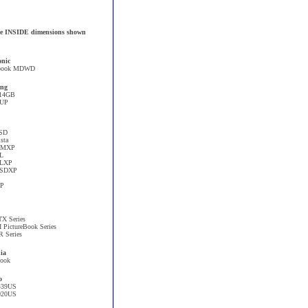
 the INSIDE dimensions shown
onic
book MDWD
ng
14GB
1UP
SD
sta
CMXP
L
ELXP
SSDXP
XP
X Series
I PictureBook Series
R Series
ia
book
o
439US
020US