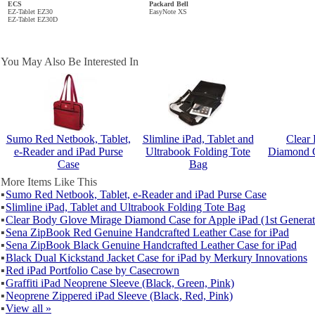
ECS
Packard Bell
EZ-Tablet EZ30
EasyNote XS
EZ-Tablet EZ30D
You May Also Be Interested In
Sumo Red Netbook, Tablet,
Slimline iPad, Tablet and
Clear
e-Reader and iPad Purse
Ultrabook Folding Tote
Diamond C
Case
Bag
More Items Like This
▪
Sumo Red Netbook, Tablet, e-Reader and iPad Purse Case
▪
Slimline iPad, Tablet and Ultrabook Folding Tote Bag
▪
Clear Body Glove Mirage Diamond Case for Apple iPad (1st Generat
▪
Sena ZipBook Red Genuine Handcrafted Leather Case for iPad
▪
Sena ZipBook Black Genuine Handcrafted Leather Case for iPad
▪
Black Dual Kickstand Jacket Case for iPad by Merkury Innovations
▪
Red iPad Portfolio Case by Casecrown
▪
Graffiti iPad Neoprene Sleeve (Black, Green, Pink)
▪
Neoprene Zippered iPad Sleeve (Black, Red, Pink)
▪
View all »