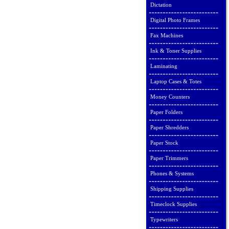
Dictation
Digital Photo Frames
Fax Machines
Ink & Toner Supplies
Laminating
Laptop Cases & Totes
Money Counters
Paper Folders
Paper Shredders
Paper Stock
Paper Trimmers
Phones & Systems
Shipping Supplies
Timeclock Supplies
Typewriters