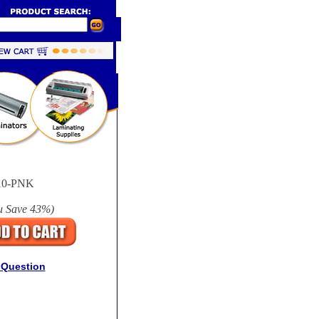
10-PNK
u Save
43%
)
 Question