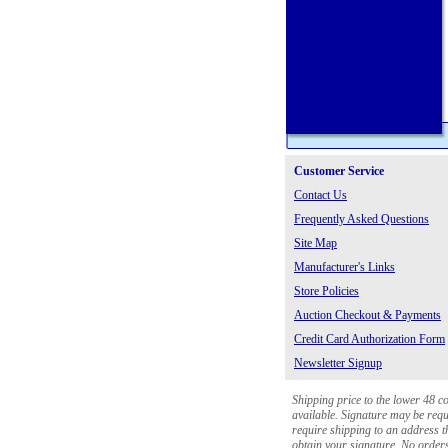
Customer Service
Contact Us
Frequently Asked Questions
Site Map
Manufacturer's Links
Store Policies
Auction Checkout & Payments
Credit Card Authorization Form
Newsletter Signup
Shipping price to the lower 48 c
available. Signature may be requi
require shipping to an address th
obtain your signature. No orders 