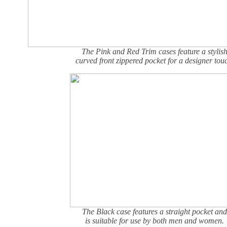
The Pink and Red Trim cases feature a stylis
curved front zippered pocket for a designer tou
The Black case features a straight pocket and
is suitable for use by both men and women.