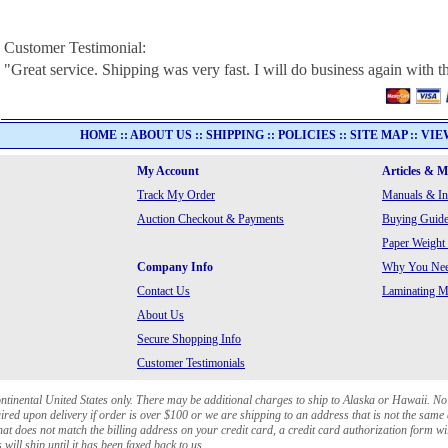
Customer Testimonial:
"Great service. Shipping was very fast. I will do business again with th
HOME
::
ABOUT US
::
SHIPPING
::
POLICIES
::
SITE MAP
::
VIE
My Account
Articles & 
Track My Order
Manuals & In
Auction Checkout & Payments
Buying Guide
Paper Weight
Company Info
Why You Need
Contact Us
Laminating Ma
About Us
Secure Shopping Info
Customer Testimonials
ontinental United States only. There may be additional charges to ship to Alaska or Hawaii. No
red upon delivery if order is over $100 or we are shipping to an address that is not the same 
at does not match the billing address on your credit card, a credit card authorization form wi
will ship until it has been faxed back to us.