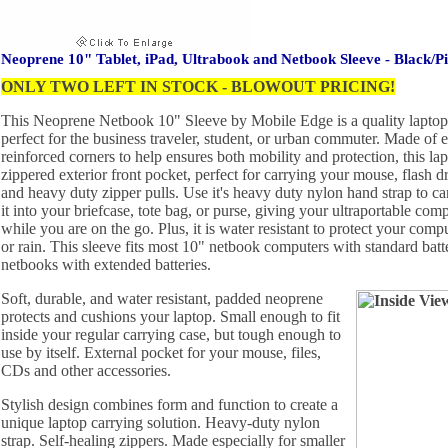
Neoprene 10" Tablet, iPad, Ultrabook and Netbook Sleeve - Black/P
ONLY TWO LEFT IN STOCK - BLOWOUT PRICING!
This Neoprene Netbook 10" Sleeve by Mobile Edge is a quality laptop c
perfect for the business traveler, student, or urban commuter. Made of 
reinforced corners to help ensures both mobility and protection, this lap
zippered exterior front pocket, perfect for carrying your mouse, flash dr
and heavy duty zipper pulls. Use it's heavy duty nylon hand strap to carr
it into your briefcase, tote bag, or purse, giving your ultraportable com
while you are on the go. Plus, it is water resistant to protect your compu
or rain. This sleeve fits most 10" netbook computers with standard bat
netbooks with extended batteries.
Soft, durable, and water resistant, padded neoprene
protects and cushions your laptop. Small enough to fit
inside your regular carrying case, but tough enough to
use by itself. External pocket for your mouse, files,
CDs and other accessories.
Stylish design combines form and function to create a
unique laptop carrying solution. Heavy-duty nylon
strap. Self-healing zippers. Made especially for smaller