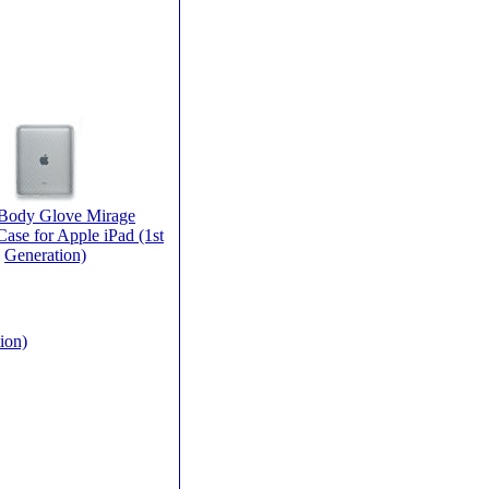
 Body Glove Mirage
ase for Apple iPad (1st
Generation)
ion)