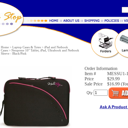
Home
>
Laptop Cases & Totes
>
iPad and Netbook
Cases
>
Neoprene 10" Tablet, iPad, Ultrabook and Netbook
Sleeve - Black/Pink
Order Information
Item #
MESSU1-
Price
$29.99
Sale Price
$16.99 (
Yo
Qty
Ask A Product