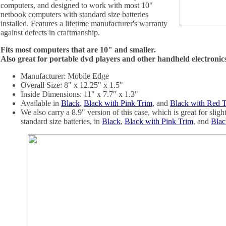
computers, and designed to work with most 10"
netbook computers with standard size batteries
installed. Features a lifetime manufacturer's warranty
against defects in craftmanship.
Fits most computers that are 10" and smaller.
Also great for portable dvd players and other handheld electronic
Manufacturer: Mobile Edge
Overall Size: 8" x 12.25" x 1.5"
Inside Dimensions: 11" x 7.7" x 1.3"
Available in
Black
,
Black with Pink Trim
, and
Black with Red 
We also carry a 8.9" version of this case, which is great for slig
standard size batteries, in
Black
,
Black with Pink Trim
, and
Blac