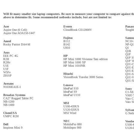
Will fit many smaller size laptop computers. Be sure to measure your computer to compare against
above to determine fit. Some recommended netbooks include, but are not limited to:
Acer
Everex
Panas
Aspire One (6 Cell)
CloudBook CE12000V
Tough
Aspire One AOA150-1447
Fujitsu
Samsu
Amrel
B112
NC10-
Rocky Patriot DA4-M
B142
NP-Q
U810
Q1
Q1B
Asus
Q1P
EEE PC 4G
HP
Q1P S
R2H
HP Mini 1000 Vivienne Tam edition
Q1P Vi
R2Hv
HP Mini 1000 XP
Q1U-
U1E
HP Mini 1010NR
Q1U-E
U1F
Q1U-
W5Fe
Hitachi
Q1U-
Z81SP
VisionBook Traveler 3000 Series
Q1U-V
Q1U-
Averatec
Lenovo
N1030EA1E-1
IdeaPad S10
Sony
IdeaPad S9
C1-XE
Broadax Systems
IdeaPad U110
VAIO T
CA27 Rugged Tablet PC
Vaio C
NB-1200
Vaio S
MSI
NB-1400
U100-439US
U120-020US
Sylvan
ChemUSA
MSI Wind
G Net
UMPC R2H
NEC
Voodo
Dell
MobilePro 880
U100-
Inspiron Mini 9
Mobilepro 900
U120-