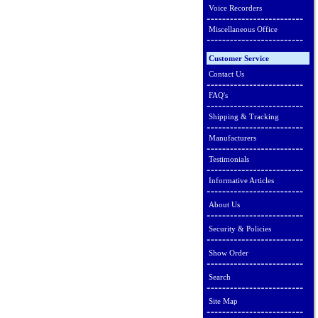
Voice Recorders
Miscellaneous Office
Customer Service
Contact Us
FAQ's
Shipping & Tracking
Manufacturers
Testimonials
Informative Articles
About Us
Security & Policies
Show Order
Search
Site Map