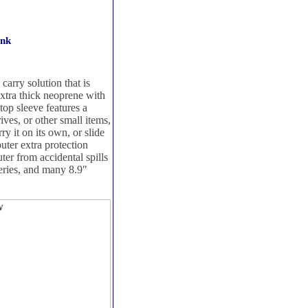
ink
arry solution that is
extra thick neoprene with
top sleeve features a
ives, or other small items,
y it on its own, or slide
puter extra protection
ter from accidental spills
teries, and many 8.9"