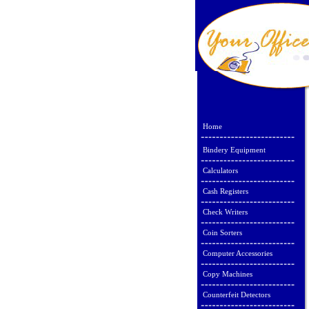
Home
Bindery Equipment
Calculators
Cash Registers
Check Writers
Coin Sorters
Computer Accessories
Copy Machines
Counterfeit Detectors