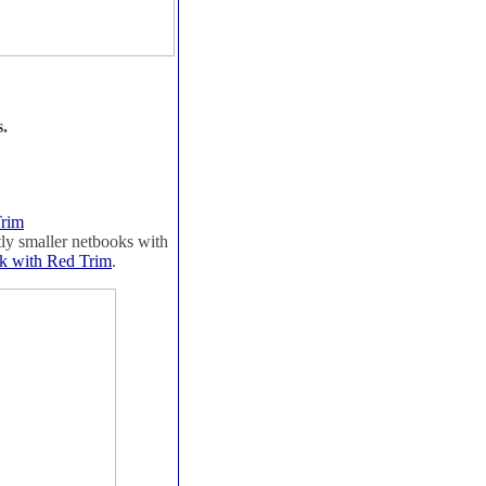
s.
Trim
htly smaller netbooks with
k with Red Trim
.