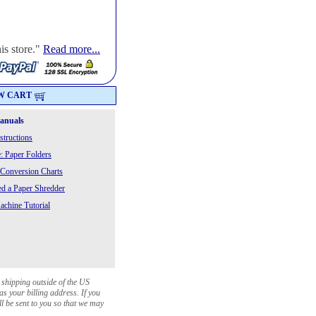
is store."
Read more...
W CART
Manuals
structions
: Paper Folders
 Conversion Charts
 a Paper Shredder
chine Tutorial
 shipping outside of the US
as your billing address. If you
ll be sent to you so that we may