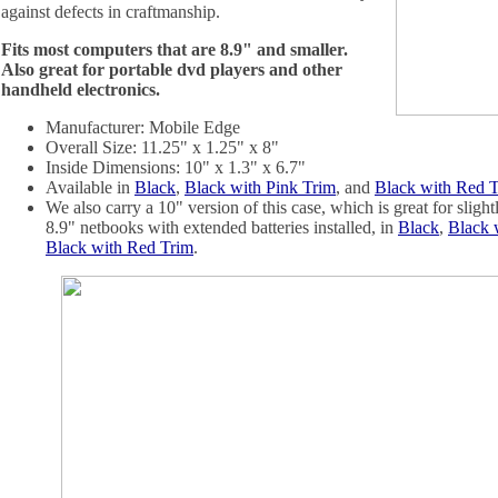
against defects in craftmanship.
Fits most computers that are 8.9" and smaller.
Also great for portable dvd players and other
handheld electronics.
Manufacturer: Mobile Edge
Overall Size: 11.25" x 1.25" x 8"
Inside Dimensions: 10" x 1.3" x 6.7"
Available in
Black
,
Black with Pink Trim
, and
Black with Red 
We also carry a 10" version of this case, which is great for sligh
8.9" netbooks with extended batteries installed, in
Black
,
Black 
Black with Red Trim
.