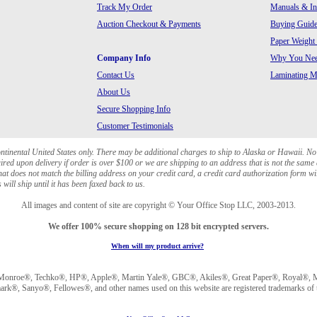
Track My Order
Manuals & In
Auction Checkout & Payments
Buying Guide
Paper Weight
Company Info
Why You Need
Contact Us
Laminating Ma
About Us
Secure Shopping Info
Customer Testimonials
ontinental United States only. There may be additional charges to ship to Alaska or Hawaii. No
red upon delivery if order is over $100 or we are shipping to an address that is not the same 
at does not match the billing address on your credit card, a credit card authorization form wi
will ship until it has been faxed back to us.
All images and content of site are copyright © Your Office Stop LLC, 2003-2013.
We offer 100% secure shopping on 128 bit encrypted servers.
When will my product arrive?
Monroe®, Techko®, HP®, Apple®, Martin Yale®, GBC®, Akiles®, Great Paper®, Royal®, Ma
®, Sanyo®, Fellowes®, and other names used on this website are registered trademarks of t