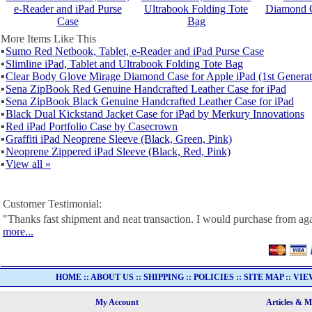
e-Reader and iPad Purse
Ultrabook Folding Tote
Diamond C
Case
Bag
More Items Like This
▪
Sumo Red Netbook, Tablet, e-Reader and iPad Purse Case
▪
Slimline iPad, Tablet and Ultrabook Folding Tote Bag
▪
Clear Body Glove Mirage Diamond Case for Apple iPad (1st Generat
▪
Sena ZipBook Red Genuine Handcrafted Leather Case for iPad
▪
Sena ZipBook Black Genuine Handcrafted Leather Case for iPad
▪
Black Dual Kickstand Jacket Case for iPad by Merkury Innovations
▪
Red iPad Portfolio Case by Casecrown
▪
Graffiti iPad Neoprene Sleeve (Black, Green, Pink)
▪
Neoprene Zippered iPad Sleeve (Black, Red, Pink)
▪
View all »
Customer Testimonial:
"Thanks fast shipment and neat transaction. I would purchase from ag
more...
HOME
::
ABOUT US
::
SHIPPING
::
POLICIES
::
SITE MAP
::
VIE
My Account
Articles & 