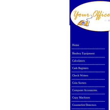
Home
Bindery Equipment
Calculators
Cash Registers
Check Writers
Coin Sorters
Computer Accessories
Copy Machines
Counterfeit Detectors