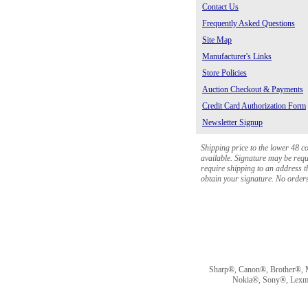
Contact Us
Frequently Asked Questions
Site Map
Manufacturer's Links
Store Policies
Auction Checkout & Payments
Credit Card Authorization Form
Newsletter Signup
Shipping price to the lower 48 c
available. Signature may be requi
require shipping to an address th
obtain your signature. No orders 
Sharp®, Canon®, Brother®, 
Nokia®, Sony®, Lexmark