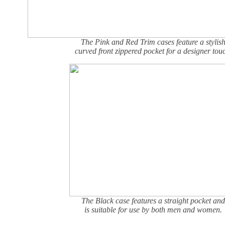
The Pink and Red Trim cases feature a stylis
curved front zippered pocket for a designer tou
The Black case features a straight pocket and
is suitable for use by both men and women.