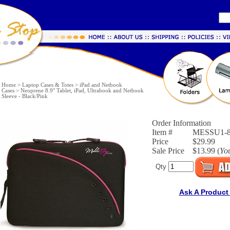
Home
>
Laptop Cases & Totes
>
iPad and Netbook
Cases
>
Neoprene 8.9" Tablet, iPad, Ultrabook and Netbook
Sleeve - Black/Pink
Order Information
Item #
MESSU1-
Price
$29.99
Sale Price
$13.99 (
Yo
Qty
Ask A Product