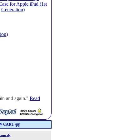
ase for Apple iPad (1st
Generation)
ion)
ain and again."
Read
W CART
Manuals