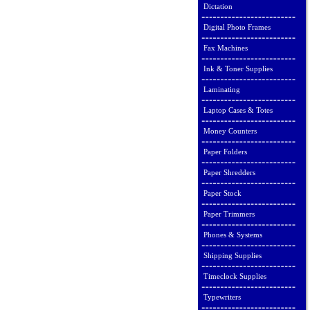
Dictation
Digital Photo Frames
Fax Machines
Ink & Toner Supplies
Laminating
Laptop Cases & Totes
Money Counters
Paper Folders
Paper Shredders
Paper Stock
Paper Trimmers
Phones & Systems
Shipping Supplies
Timeclock Supplies
Typewriters