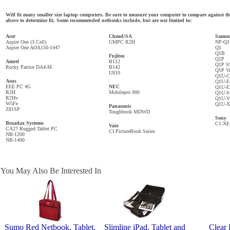
Will fit many smaller size laptop computers. Be sure to measure your computer to compare against
above to determine fit. Some recommended netbooks include, but are not limited to:
Acer
ChemUSA
Samsu
Aspire One (3 Cell)
UMPC R2H
NP-Q
Aspire One AOA150-1447
Q1
Q1B
Fujitsu
Q1P
Amrel
B112
Q1P S
Rocky Patriot DA4-M
B142
Q1P Vi
U810
Q1U-
Asus
Q1U-E
EEE PC 4G
NEC
Q1U-
R2H
Mobilepro 900
Q1U-
R2Hv
Q1U-V
W5Fe
Q1U-
Panasonic
Z81SP
Toughbook MDWD
Sony
Broadax Systems
C1-XE
Vaio
CA27 Rugged Tablet PC
CI PictureBook Series
NB-1200
NB-1400
You May Also Be Interested In
Sumo Red Netbook, Tablet,
Slimline iPad, Tablet and
Clear