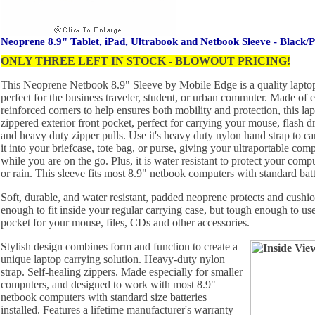
Neoprene 8.9" Tablet, iPad, Ultrabook and Netbook Sleeve - Black/P
ONLY THREE LEFT IN STOCK - BLOWOUT PRICING!
This Neoprene Netbook 8.9" Sleeve by Mobile Edge is a quality laptop 
perfect for the business traveler, student, or urban commuter. Made of 
reinforced corners to help ensures both mobility and protection, this lap
zippered exterior front pocket, perfect for carrying your mouse, flash dr
and heavy duty zipper pulls. Use it's heavy duty nylon hand strap to carr
it into your briefcase, tote bag, or purse, giving your ultraportable com
while you are on the go. Plus, it is water resistant to protect your compu
or rain. This sleeve fits most 8.9" netbook computers with standard batt
Soft, durable, and water resistant, padded neoprene protects and cushi
enough to fit inside your regular carrying case, but tough enough to use
pocket for your mouse, files, CDs and other accessories.
Stylish design combines form and function to create a
unique laptop carrying solution. Heavy-duty nylon
strap. Self-healing zippers. Made especially for smaller
computers, and designed to work with most 8.9"
netbook computers with standard size batteries
installed. Features a lifetime manufacturer's warranty