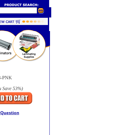
8-PNK
u Save
53%
)
 Question