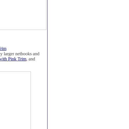
Trim
tly larger netbooks and
with Pink Trim
, and