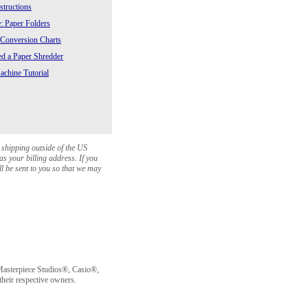
structions
: Paper Folders
 Conversion Charts
 a Paper Shredder
chine Tutorial
 shipping outside of the US
as your billing address. If you
ll be sent to you so that we may
sterpiece Studios®, Casio®,
heir respective owners.