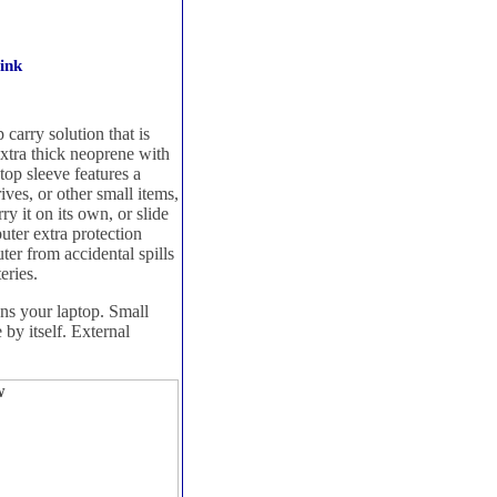
ink
carry solution that is
extra thick neoprene with
top sleeve features a
ives, or other small items,
y it on its own, or slide
puter extra protection
ter from accidental spills
eries.
ons your laptop. Small
 by itself. External