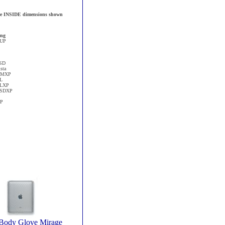
 the INSIDE dimensions shown
ng
1UP
SD
sta
CMXP
L
ELXP
SSDXP
XP
 Body Glove Mirage