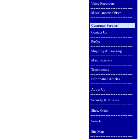
Voice Recorders
Miscellaneous Office
Customer Service
Contact Us
FAQ's
Shipping & Tracking
Manufacturers
Testimonials
Informative Articles
About Us
Security & Policies
Show Order
Search
Site Map