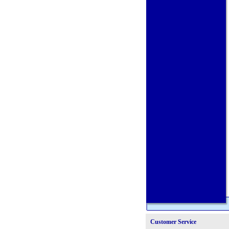
Customer Service